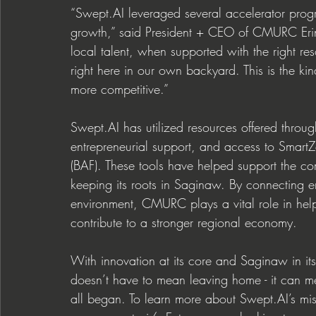
“
Swept.AI
 leveraged several accelerator prog
growth,” said President + CEO of CMURC Erin
local talent, when supported with the right re
right here in our own backyard. This is the ki
more competitive.” 
Swept.AI
 has utilized resources offered thr
entrepreneurial support, and access to SmartZ
(BAF). These tools have helped support the 
keeping its roots in Saginaw. By connecting e
environment, CMURC plays a vital role in hel
contribute to a stronger regional economy. 
With innovation at its core and Saginaw in its
doesn’t have to mean leaving home - it can me
all began. To learn more abo
ut 
Swept.AI
’s m
i