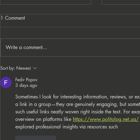
1 Comment
Write a comment...
From Processes to
PNC Lift ME
Sort by:
Newest
Opportunity: Building More
Celebrates 
Fedir Popov
Than a Cleaning Service
Local Entrep
3 days ago
Sometimes I look for interesting information, reviews, o
a link in a group—they are genuinely engaging, but someti
such useful links neatly woven right inside the text. For ex
overview on platforms like 
https://www.politolog.net.ua/
explored professional insights via resources such
Like
Reply