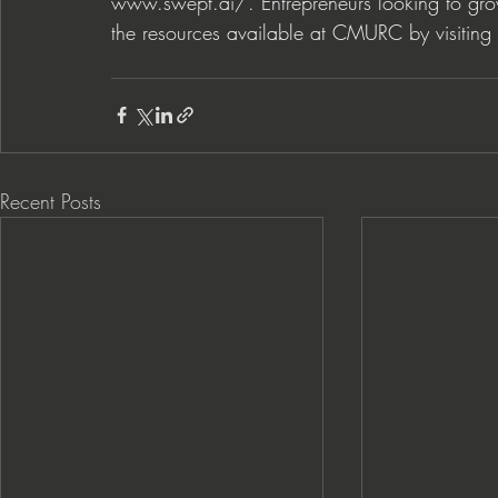
www.swept.ai/
. Entrepreneurs looking to gr
the resources available at CMURC by visiting 
Recent Posts