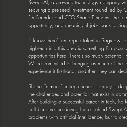
Swept.AI
, a growing technology company workin
securing a pre-seed investment round led by 
For Founder and CEO Shane Emmons, the real 
opportunity, and meaningful jobs back to Sag
“I know there’s untapped talent in Saginaw, 
high-tech into this area is something I’m pass
opportunities here. There’s so much potential in
We’re committed to bringing as much of the 
experience it firsthand, and then they can dec
Shane Emmons’ entrepreneurial journey is de
the challenges and potential that exist in comm
After building a successful career in tech, he 
pull became the driving force behind 
Swept.A
problems with artificial intelligence, but to cr