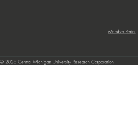
Member Portal
© 2026 Central Michigan University Research Corporation