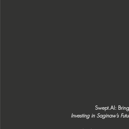
Swept.AI
: Brin
Investing in Saginaw’s Fut