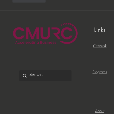
Links
CoWork
Programs
About