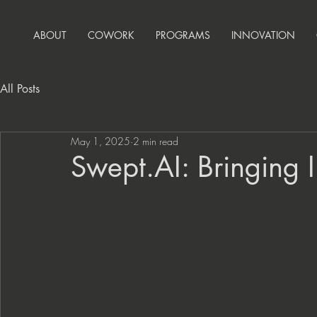
ABOUT
COWORK
PROGRAMS
INNOVATION
All Posts
May 1, 2025
2 min read
Swept.AI: Bringing