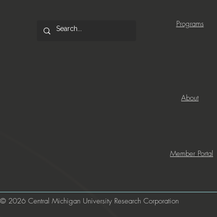
Programs
About
Member Portal
© 2026 Central Michigan University Research Corporation