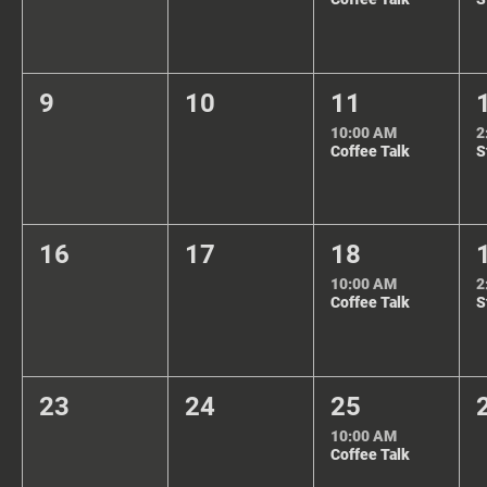
9
10
11
10:00 AM
2
Coffee Talk
16
17
18
10:00 AM
2
Coffee Talk
23
24
25
10:00 AM
Coffee Talk