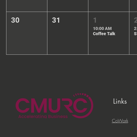
30
31
1
10:00 AM
2
Coffee Talk
Links
CoWork