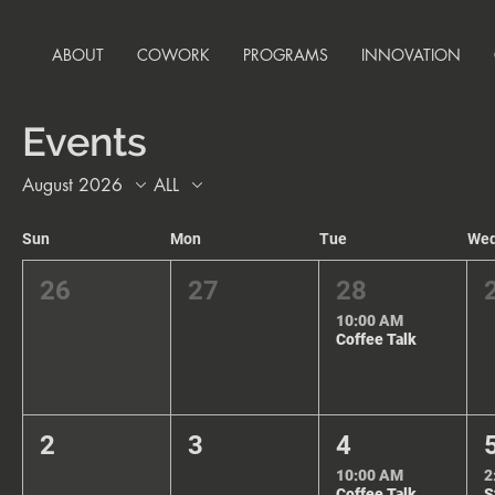
ABOUT
COWORK
PROGRAMS
INNOVATION
Events
August 2026
ALL
Sun
Mon
Tue
We
26
27
28
10:00 AM
Coffee Talk
2
3
4
10:00 AM
2
Coffee Talk