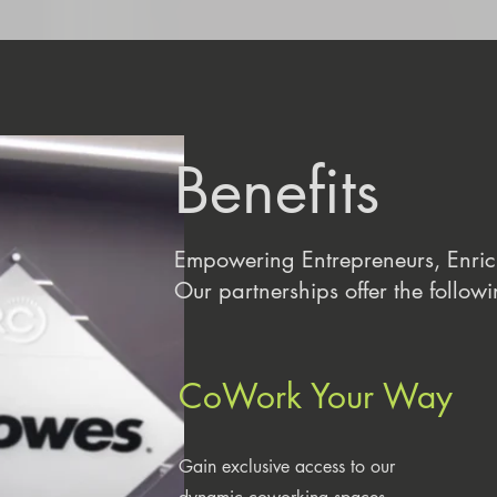
Benefits
Empowering Entrepreneurs, Enri
Our partnerships offer the followi
CoWork Your Way
Gain exclusive access to our