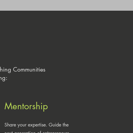
ching Communities
ng:
Mentorship
Share your expertise. Guide the