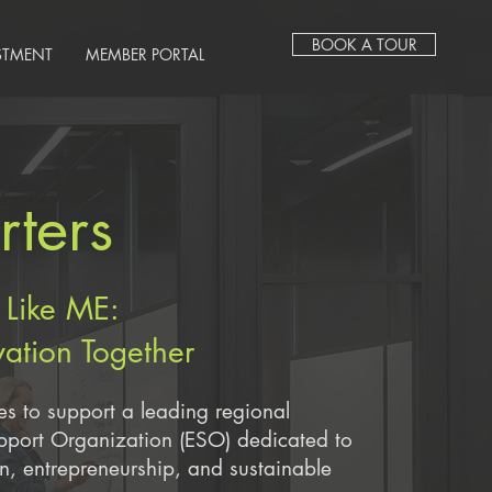
BOOK A TOUR
STMENT
MEMBER PORTAL
ters
 Like ME:
vation Together
es to support a leading regional
upport Organization (ESO) dedicated to
on, entrepreneurship, and sustainable