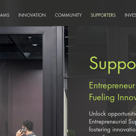
RAMS
INNOVATION
COMMUNITY
SUPPORTERS
INVE
Suppor
Entrepreneur
Fueling Inno
Unlock opportuniti
Entrepreneurial S
fostering innovati