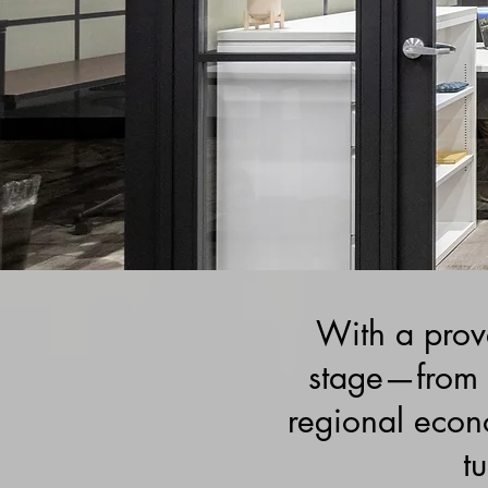
With a prove
stage—from 
regional econ
tu