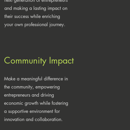
next generation of entrepreneurs
and making a lasting impact on
their success while enriching
your own professional journey.
Community Impact
Make a meaningful difference in
the community, empowering
entrepreneurs and driving
economic growth while fostering
a supportive environment for
innovation and collaboration.