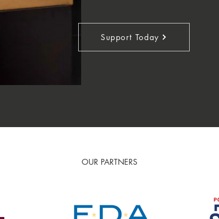
Support Today
OUR PARTNERS