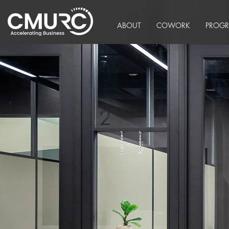
ABOUT
COWORK
PROG