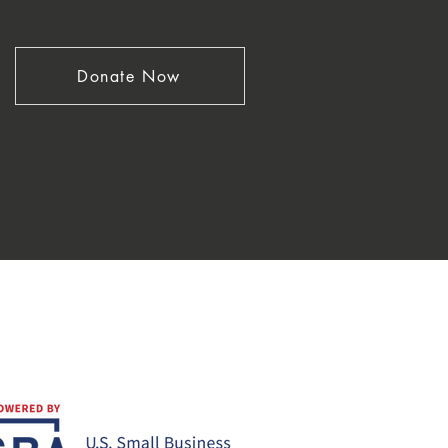
Donate Now