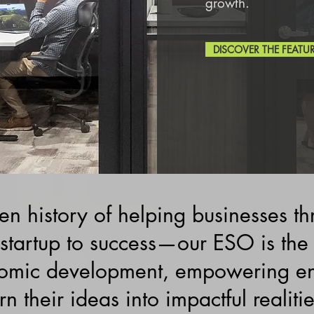
growth.
DISCOVER THE FEATU
n history of helping businesses th
startup to success—our ESO is the
omic development, empowering ent
rn their ideas into impactful realitie