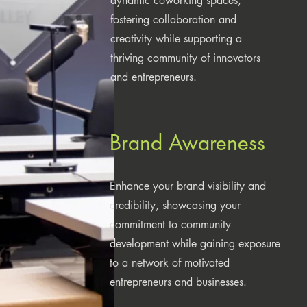
dynamic coworking spaces,
fostering collaboration and
creativity while supporting a
thriving community of innovators
and entrepreneurs.
Brand Awareness
Enhance your brand visibility and
credibility, showcasing your
commitment to community
development while gaining exposure
to a network of motivated
entrepreneurs and businesses.