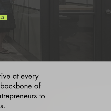
RES
rive at every
 backbone of
repreneurs to
s.