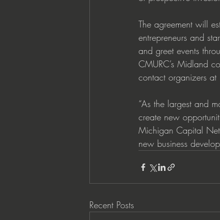
The agreement will es
entrepreneurs and sta
and greet events thro
CMURC’s Midland cowo
contact organizers a
“As the largest and mo
create new opportunit
Michigan Capital Net
new business developm
Recent Posts