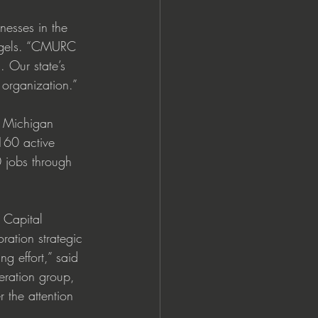
inesses in the 
Angels. “CMURC 
 Our state’s 
 organization.”
e Michigan 
160 active 
 jobs through 
 Capital 
ation strategic 
g effort,” said 
ration group, 
 the attention 