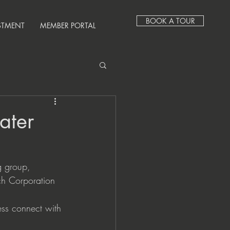
BOOK A TOUR
STMENT
MEMBER PORTAL
ater
 group, 
ch Corporation 
ess connect with 