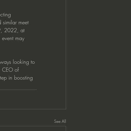
cting 
 similar meet 
9, 2022, at 
s event may 
lways looking to 
o, CEO of 
ep in boosting 
See All