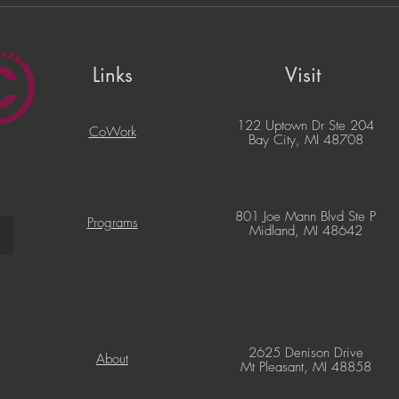
PNC Lift ME Cohort
Migi
Celebrates Graduation of
Com
Local Entrepreneurs
Part
Busi
Links
Visit
122 Uptown Dr Ste 204
CoWork
Bay City, MI 48708
801 Joe Mann Blvd Ste P
Programs
Midland, MI 48642
2625 Denison Drive
About
Mt Pleasant, MI 48858