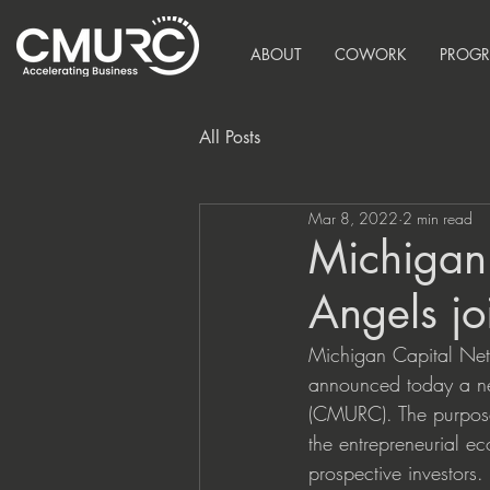
ABOUT
COWORK
PROG
All Posts
Mar 8, 2022
2 min read
Michigan
Angels j
Michigan Capital Net
announced today a new
(CMURC). The purpose 
the entrepreneurial e
prospective investors.