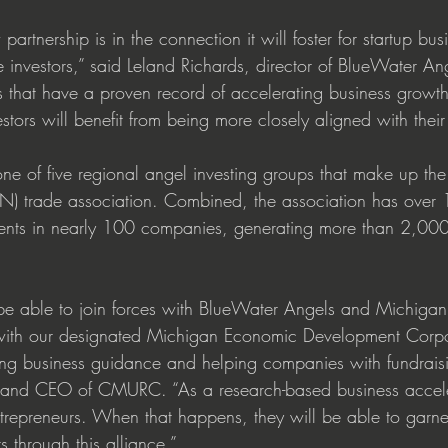
partnership is in the connection it will foster for startup bus
e investors,” said Leland Richards, director of BlueWater 
s that have a proven record of accelerating business growth.
ors will benefit from being more closely aligned with their
ne of five regional angel investing groups that make up th
) trade association. Combined, the association has over 
ents in nearly 100 companies, generating more than 2,000
be able to join forces with BlueWater Angels and Michigan
 with our designated Michigan Economic Development Corpor
ing business guidance and helping companies with fundraisin
nt and CEO of CMURC. “As a research-based business accele
ntrepreneurs. When that happens, they will be able to garner
s through this alliance.”