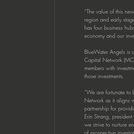
“The value of this new 
region and early stag
has four business hub
economy and our invest
BlueWater Angels is o
Capital Network (MCN
members with investm
those investments.
“We are fortunate to 
Network as it aligns
partnership for provid
Erin Strang, preside
we strive to nurture e
of prospective investor