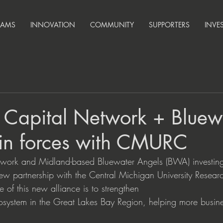
RAMS
INNOVATION
COMMUNITY
SUPPORTERS
INVE
 Capital Network + Bluew
oin forces with CMURC
work and Midland-based Bluewater Angels (BWA) investing
 partnership with the Central Michigan University Resear
of this new alliance is to strengthen
cosystem in the Great Lakes Bay Region, helping more busin