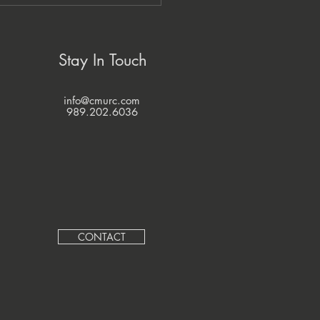
zi Economic Development
pany and CMURC
ner to Grow Native
nesses
Stay In Touch
info@cmurc.com
989.202.6036
CONTACT