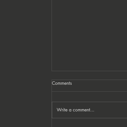
Comments
Write a comment...