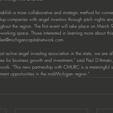
tablish a more collaborative and strategic method for conne
rtup companies with angel investors through pitch nights and
ughout the region. The first event will take place on March 
rking space. Those interested in learning more about thi
t lee@michigancapitalnetwork.com.
st active angel investing association in the state, we are a
ies for business growth and investment,” said Paul D’Amat
work. “This new partnership with CMURC is a meaningful st
ent opportunities in the mid-Michigan region.”