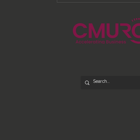
From Processes to
Opportunity: Building More
Than a Cleaning Service