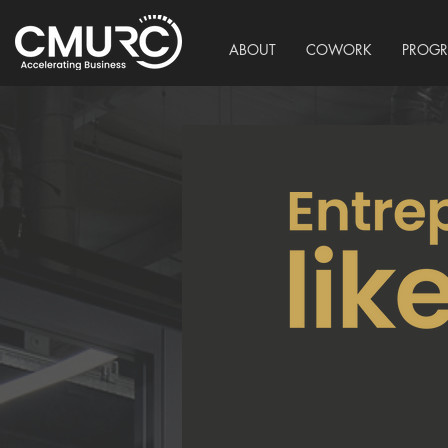
ABOUT
COWORK
PROG