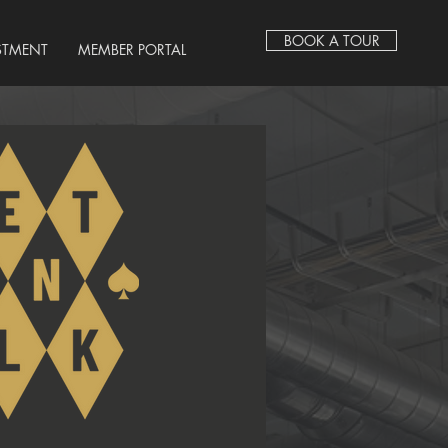
BOOK A TOUR
STMENT
MEMBER PORTAL