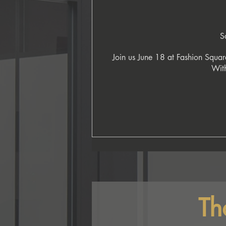
S
Join us June 18 at Fashion Square
With
Th