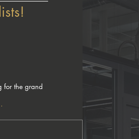
ists!
g for the grand
.