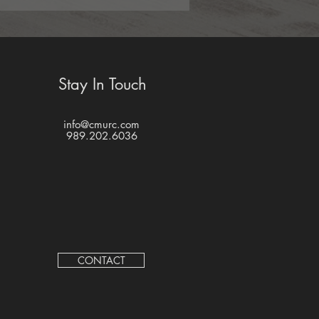
Stay In Touch
info@cmurc.com
989.202.6036
CONTACT