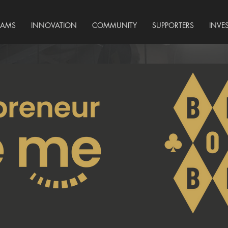
RAMS
INNOVATION
COMMUNITY
SUPPORTERS
INVE