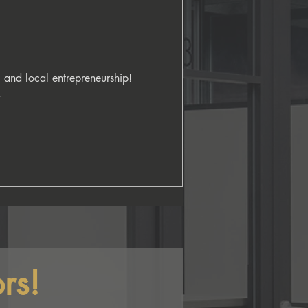
 and local entrepreneurship! 


rs!