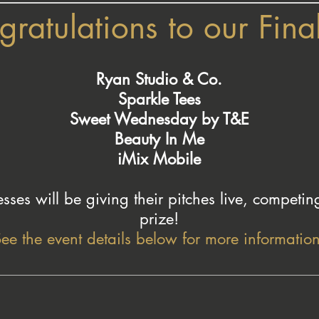
ratulations to our Final
Ryan Studio & Co.
Sparkle Tees
Sweet Wednesday by T&E
Beauty In Me
iMix Mobile
sses will be giving their pitches live, competin
prize!
ee the event details below for more information