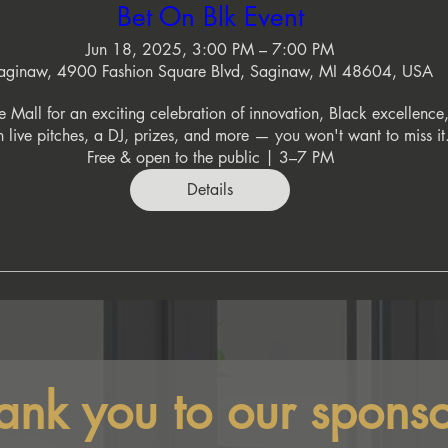
Bet On Blk Event
Jun 18, 2025, 3:00 PM – 7:00 PM
aginaw, 4900 Fashion Square Blvd, Saginaw, MI 48604, USA
 Mall for an exciting celebration of innovation, Black excellence,
 live pitches, a DJ, prizes, and more — you won't want to miss it.
Free & open to the public | 3–7 PM
Details
ank you to our sponso