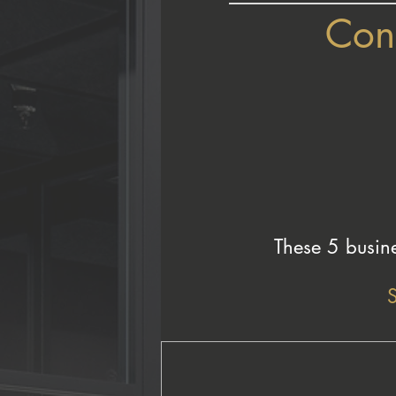
Cong
These 5 busine
S