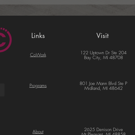
Links
Visit
122 Uptown Dr Ste 204
CoWork
Bay City, MI 48708
801 Joe Mann Blvd Ste P
Programs
Midland, MI 48642
2625 Denison Drive
About
Mt Pleasant, MI 48858