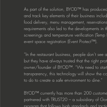
As part of the solution, BYOD™ has produced a
and track key elements of their business inclu
food delivery, menu management, reservation
requirements also led to the developments in 
screenings and temperature verification (Temp
event space registration (Event Protect™).  
“In the restaurant business, people don’t see 
but they have always trusted that the right pro
owner/founder of BYOD™. “We need to start d
transparency, this technology will show the c
to do to create a safe environment to dine.” 
BYOD™ currently has more than 200 customers u
partnered with TRUST20 – a subsidiary of Gor
program that follows high standards and tactic