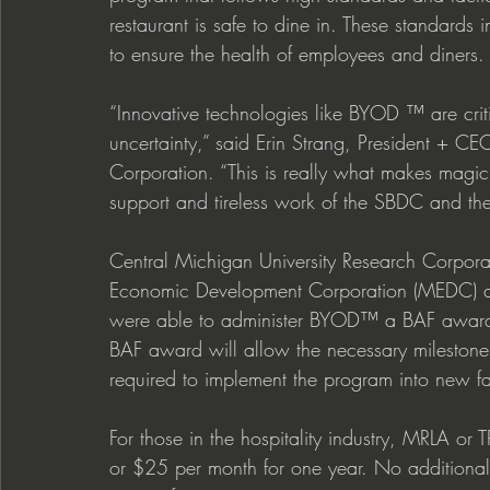
restaurant is safe to dine in. These standards 
to ensure the health of employees and diners. 
“Innovative technologies like BYOD ™ are criti
uncertainty,” said Erin Strang, President + CE
Corporation. “This is really what makes magic 
support and tireless work of the SBDC and t
Central Michigan University Research Corpora
Economic Development Corporation (MEDC) a
were able to administer BYOD™ a BAF award to
BAF award will allow the necessary milestones
required to implement the program into new faci
For those in the hospitality industry, MRLA or 
or $25 per month for one year. No additiona