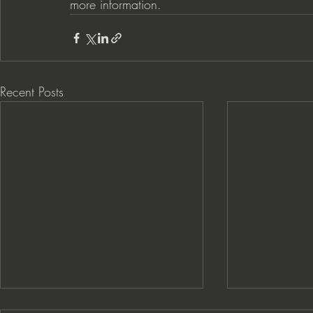
more information.  
Recent Posts