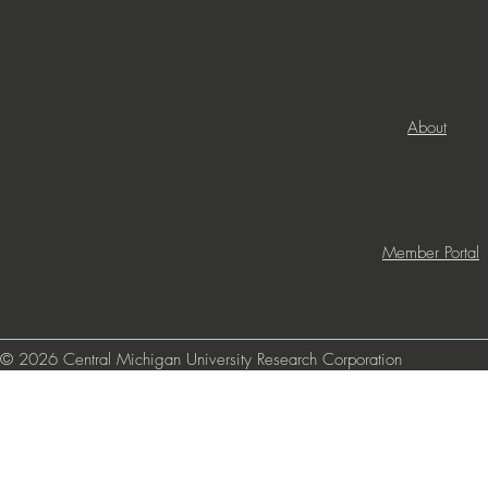
About
Member Portal
© 2026 Central Michigan University Research Corporation