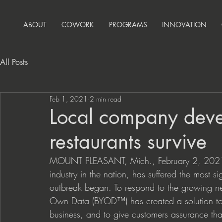
ABOUT
COWORK
PROGRAMS
INNOVATION
All Posts
Feb 1, 2021
2 min read
Local company deve
restaurants survive
MOUNT PLEASANT, Mich., February 2, 2021 — 
industry in the nation, has suffered the most s
outbreak began. To respond to the growing ne
Own Data (BYOD™) has created a solution to as
business, and to give customers assurance that