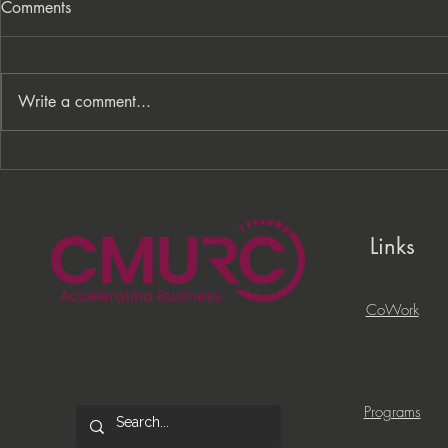
Comments
Write a comment...
From Processes to
PNC Lift ME
Opportunity: Building More
Celebrates 
Than a Cleaning Service
Local Entrep
Links
CoWork
Programs