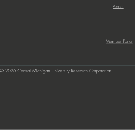
About
Member Portal
© 2026 Central Michigan University Research Corporation