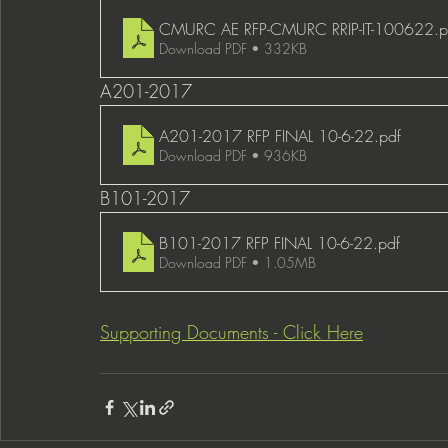
CMURC AE RFP-CMURC RRIP-IT-100622
.p
Download PDF • 332KB
A201-2017 
A201-2017 RFP FINAL 10-6-22
.pdf
Download PDF • 936KB
B101-2017
B101-2017 RFP FINAL 10-6-22
.pdf
Download PDF • 1.05MB
Supporting Documents - Click Here