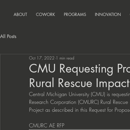
ABOUT
COWORK
PROGRAMS
INNOVATION
All Posts
Oct 17, 2022
1 min read
CMU Requesting Pr
Rural Rescue Impact
Central Michigan University (CMU) is requesti
Research Corporation (CMURC) Rural Rescue Imp
Project as described in this Request for Prop
CMURC AE RFP