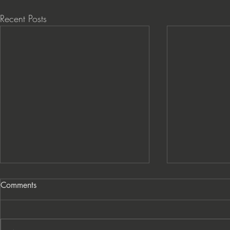
Recent Posts
Comments