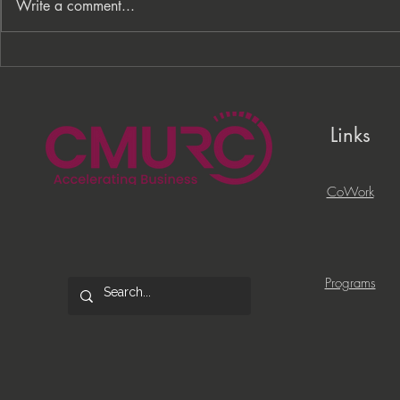
Write a comment...
From Processes to
PNC Lift ME
Opportunity: Building More
Celebrates 
Than a Cleaning Service
Local Entrep
Links
CoWork
Programs