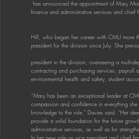
 has announced the appointment of Mary Moran Hill as the university’s new vice president of 
finance and administrative services and chief fi
Hill, who began her career with CMU more th
president for the division since July. She previ
president in the division, overseeing a multi-
contracting and purchasing services, payroll 
environmental health and safety, student accoun
“Mary has been an exceptional leader at CMU
compassion and confidence in everything she
knowledge to the role,” Davies said. “Her deep
provide a solid foundation for the future grow
administrative services, as well as for strengt
In her new role as vice president and chief fina