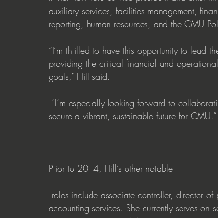
auxiliary services, facilities management, fina
reporting, human resources, and the CMU Pol
“I’m thrilled to have this opportunity to lead t
providing the critical financial and operational
goals,” Hill said.
 “I’m especially looking forward to collaborating with my colleagues across the institution to 
secure a vibrant, sustainable future for CMU.”
Prior to 2014, Hill’s other notable
 roles include associate controller, director of payroll and travel services and manager of 
accounting services. She currently serves on se