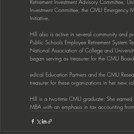
Retirement Investment Advisory Committee, 
Investment Committee, the CMU Emergency 
Initiative.
Hill also is active in several community and p
Public Schools Employee Retirement System Ta
National Association of College and University
began serving as treasurer for the CMU Boar
edical Education Partners and the CMU Resear
treasurer for these organizations in her new ro
Hill is a two-time CMU graduate: She earned 
MBA with an emphasis in tax accounting from t