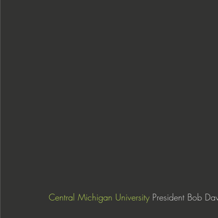
Central Michigan University
 President Bob Dav