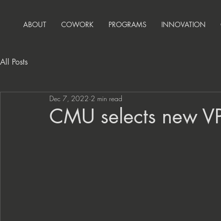
ABOUT
COWORK
PROGRAMS
INNOVATION
All Posts
Dec 7, 2022
2 min read
CMU selects new VP/