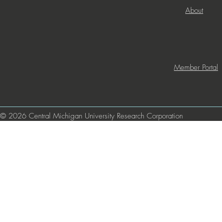
About
Member Portal
© 2026 Central Michigan University Research Corporation