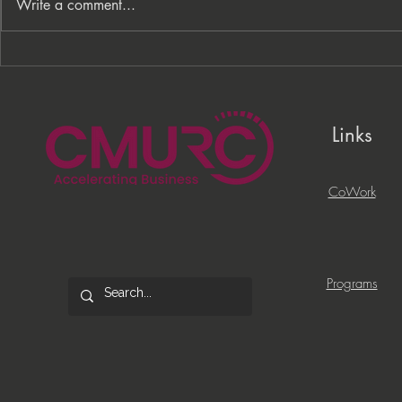
Write a comment...
From Processes to
PNC Lift ME
Opportunity: Building More
Celebrates 
Than a Cleaning Service
Local Entrep
Links
CoWork
Programs