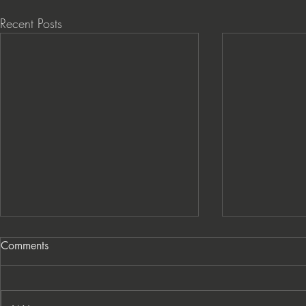
Recent Posts
Comments