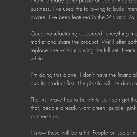
I have already gone public on social media 
business. I’ve used the following to build inte
aware. I’ve been featured in the Midland Dai
Once manufacturing is secured, everything mo
market and share the product. We’ll offer bot
replace one without buying the full set. Eventu
white.
I’m doing this alone. I don’t have the financi
quality product first. The plastic will be durab
The first wave has to be white so I can get th
that, people already want green, purple, pink
partnerships.
I know these will be a hit. People on socia