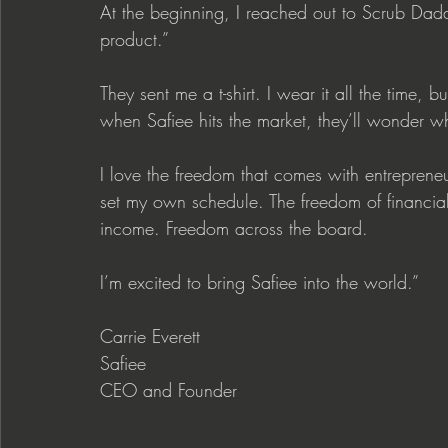
At the beginning, I reached out to Scrub Dadd
product.”
They sent me a t-shirt. I wear it all the time
when Safiee hits the market, they’ll wonder why
I love the freedom that comes with entreprene
set my own schedule. The freedom of financial 
income. Freedom across the board.
I’m excited to bring Safiee into the world.”
Carrie Everett
Safiee
CEO and Founder