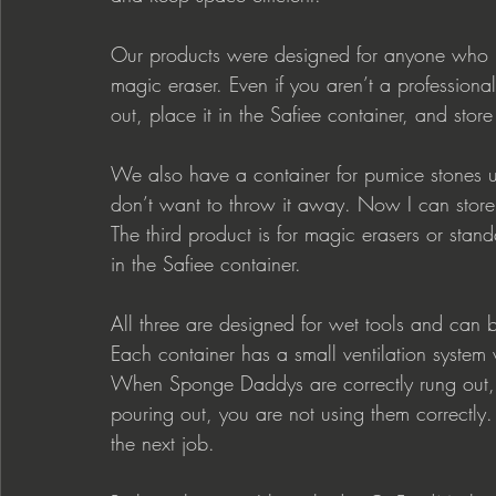
Our products were designed for anyone who 
magic eraser. Even if you aren’t a professiona
out, place it in the Safiee container, and store
We also have a container for pumice stones use
don’t want to throw it away. Now I can store 
The third product is for magic erasers or stan
in the Safiee container.
All three are designed for wet tools and can b
Each container has a small ventilation system 
When Sponge Daddys are correctly rung out, t
pouring out, you are not using them correctly.
the next job.