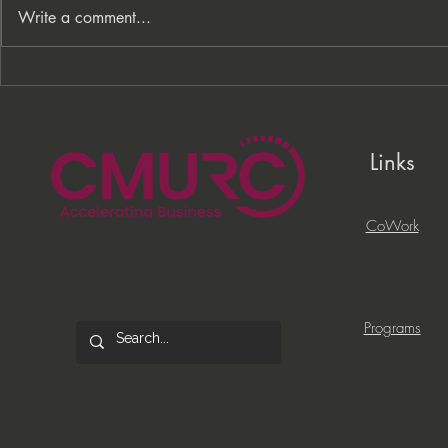
Write a comment...
From Processes to
PNC Lift ME
Opportunity: Building More
Celebrates 
Than a Cleaning Service
Local Entrep
Links
CoWork
Programs