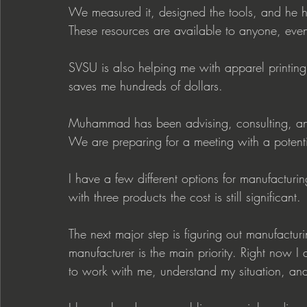
We measured it, designed the tools, and he h
These resources are available to anyone, even
SVSU is also helping me with apparel printing. I
saves me hundreds of dollars.
Muhammad has been advising, consulting, an
We are preparing for a meeting with a potenti
I have a few different options for manufacturin
with three products the cost is still significant.
The next major step is figuring out manufacturi
manufacturer is the main priority. Right now I
to work with me, understand my situation, an