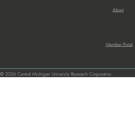
About
Member Portal
© 2026 Central Michigan University Research Corporation