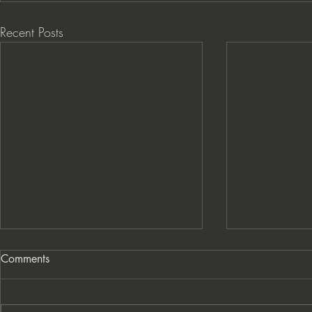
Recent Posts
Comments