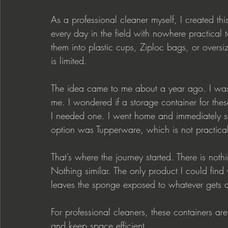
As a professional cleaner myself, I created thi
every day in the field with nowhere practical 
them into plastic cups, Ziploc bags, or over
is limited.
The idea came to me about a year ago. I was 
me. I wondered if a storage container for the
I needed one. I went home and immediately sta
option was Tupperware, which is not practical 
That’s where the journey started. There is noth
Nothing similar. The only product I could find
leaves the sponge exposed to whatever gets d
For professional cleaners, these containers a
and keep space efficient.