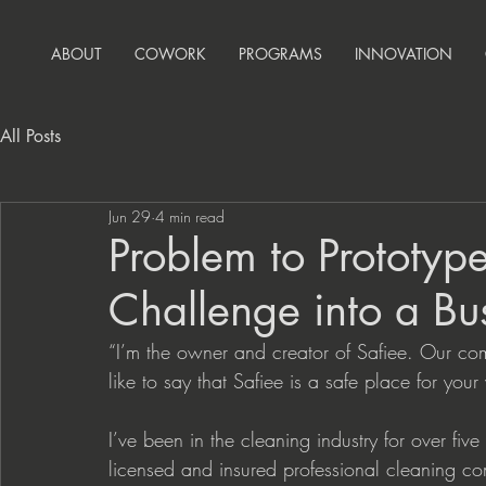
ABOUT
COWORK
PROGRAMS
INNOVATION
All Posts
Jun 29
4 min read
Problem to Prototype
Challenge into a Bu
“I’m the owner and creator of Safiee. Our com
like to say that Safiee is a safe place for your
I’ve been in the cleaning industry for over f
licensed and insured professional cleaning co