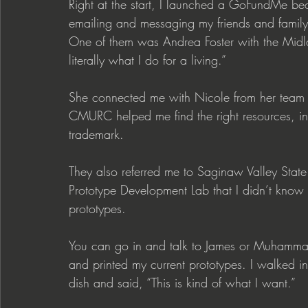
Right at the start, I launched a GoFundMe be
emailing and messaging my friends and family
One of them was Andrea Foster with the Midlan
literally what I do for a living.”
She connected me with Nicole from her te
CMURC helped me find the right resources, in
trademark. 
They also referred me to Saginaw Valley State
Prototype Development Lab that I didn’t know 
prototypes.
You can go in and talk to James or Muhammad
and printed my current prototypes. I walked 
dish and said, “This is kind of what I want.”