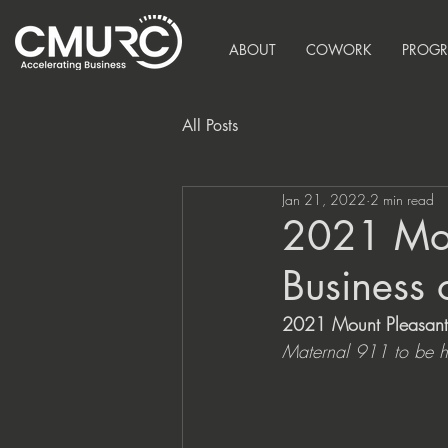
ABOUT
COWORK
PROG
All Posts
Jan 21, 2022
2 min read
2021 Mou
Business 
2021 Mount Pleasant 
Maternal 911 to be h