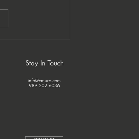
zi Economic Development
pany and CMURC
ner to Grow Native
nesses
Stay In Touch
info@cmurc.com
989.202.6036