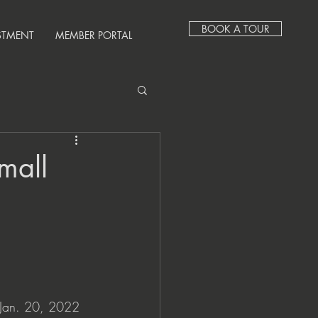
BOOK A TOUR
STMENT
MEMBER PORTAL
mall
an. 20, 2022 