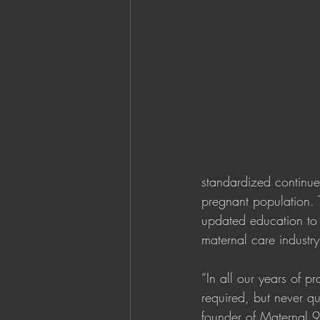
standardized continue
pregnant population. 
updated education to 
maternal care industr
“In all our years of 
required, but never qu
founder of Maternal 