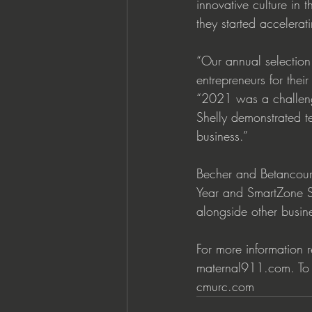
innovative culture i
they started accelera
“Our annual selection
entrepreneurs for the
“2021 was a challengi
Shelly demonstrated te
business.”  
Becher and Betancourt 
Year and SmartZone Sm
alongside other busin
For more information 
maternal911.com. To l
cmurc.com  