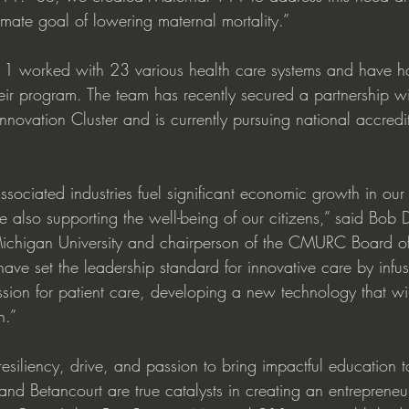
imate goal of lowering maternal mortality.” 
1 worked with 23 various health care systems and have h
eir program. The team has recently secured a partnership wit
vation Cluster and is currently pursuing national accredita
ssociated industries fuel significant economic growth in ou
e also supporting the well-being of our citizens,” said Bob 
Michigan University and chairperson of the CMURC Board of 
ave set the leadership standard for innovative care by infusi
ssion for patient care, developing a new technology that will
.” 
resiliency, drive, and passion to bring impactful education t
and Betancourt are true catalysts in creating an entrepreneu