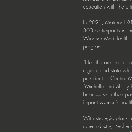
education with the ult
In 2021, Maternal 91
300 participants in th
Windsor MedHealth Inno
program. 
“Health care and its a
region, and state whil
president of Central 
“Michelle and Shelly h
business with their pa
impact women’s health
With strategic plans, 
care industry, Becher 