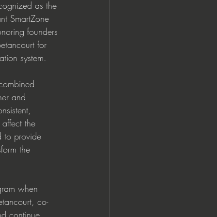
cognized as the 
t SmartZone 
onoring founders 
etancourt for 
ation system.  
 combined 
her and 
nsistent, 
affect the 
 to provide 
form the 
ogram when 
etancourt, co-
nd continue 