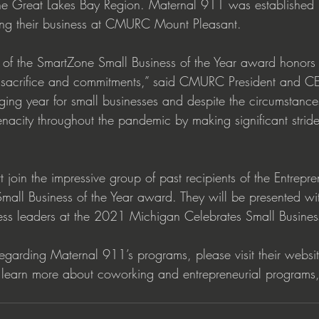
n the Great Lakes Bay Region. Maternal 911 was establishe
ting their business at CMURC Mount Pleasant.  
 of the SmartZone Small Business of the Year award honors
ir sacrifice and commitments,” said CMURC President and CE
ng year for small businesses and despite the circumstance
nacity throughout the pandemic by making significant strides
join the impressive group of past recipients of the Entrepre
all Business of the Year award. They will be presented wi
ess leaders at the 2021 Michigan Celebrates Small Busines
regarding Maternal 911’s programs, please visit their websit
earn more about coworking and entrepreneurial programs, 