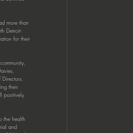
ad more than 
h Detroit-
tion for their 
r community, 
Davies, 
Directors. 
ng their 
 positively 
o the health 
rial and 