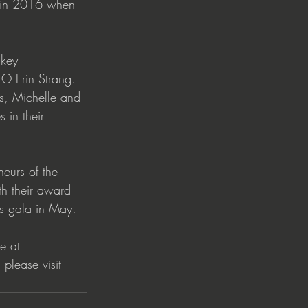
d in 2016 when 
 key 
O Erin Strang. 
s, Michelle and 
 in their 
neurs of the 
th their award 
s gala in May.  
e at 
please visit 