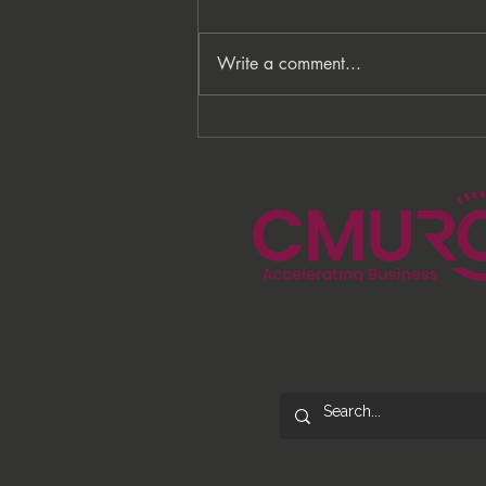
Write a comment...
From Processes to
Opportunity: Building More
Than a Cleaning Service