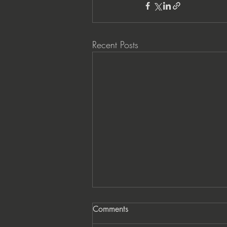
Recent Posts
Comments