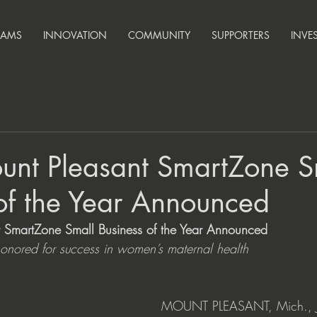
RAMS
INNOVATION
COMMUNITY
SUPPORTERS
INVE
nt Pleasant SmartZone S
of the Year Announced
SmartZone Small Business of the Year Announced
onored for success in women’s maternal health
MOUNT PLEASANT, Mich., J