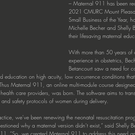
– Maternal 911 has been re
2021 CMURC Mount Pleasan
Small Business of the Year, h
Michelle Becher and Shelly B
their lifesaving maternal educ
With more than 50 years of
experience in obstetrics, Bec
Betancourt saw a need for co
d education on high acuity, low occurrence conditions that 
Thus Maternal 911, an online multi-module course designed
health care providers, was born. The software aims to trans
y and safety protocols of women during delivery. 
practice, we’ve been renewing the neonatal resuscitation pr
estioned why a maternal version didn’t exist,” said Shelly B
911. “So, we created Maternal 911 to address this need a