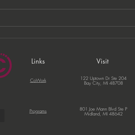
PNC Lift ME Cohort
Migi
Celebrates Graduation of
Com
Local Entrepreneurs
Part
Busi
Links
Visit
122 Uptown Dr Ste 204
CoWork
Bay City, MI 48708
801 Joe Mann Blvd Ste P
Programs
Midland, MI 48642