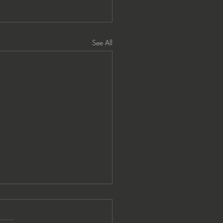
See All