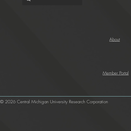
About
Member Portal
© 2026 Central Michigan University Research Corporation