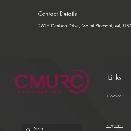
Contact Details
2625 Denison Drive, Mount Pleasant, MI, US
Links
CoWork
Programs