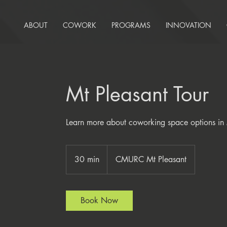
ABOUT
COWORK
PROGRAMS
INNOVATION
Mt Pleasant Tour
Learn more about coworking space options in 
30 min
3
CMURC Mt Pleasant
0
m
i
Book Now
n