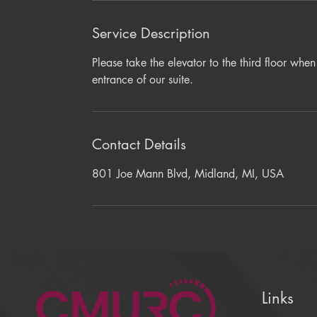
Service Description
Please take the elevator to the third floor wh
entrance of our suite.
Contact Details
801 Joe Mann Blvd, Midland, MI, USA
Links