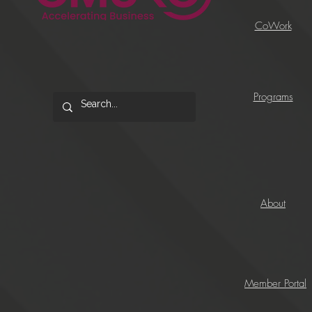
CoWork
Programs
About
Member Portal