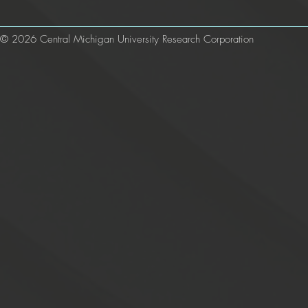
© 2026 Central Michigan University Research Corporation