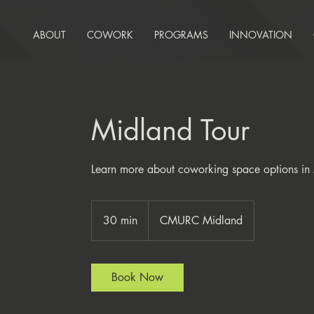
ABOUT
COWORK
PROGRAMS
INNOVATION
Midland Tour
Learn more about coworking space options in
30 min
3
CMURC Midland
0
m
i
Book Now
n