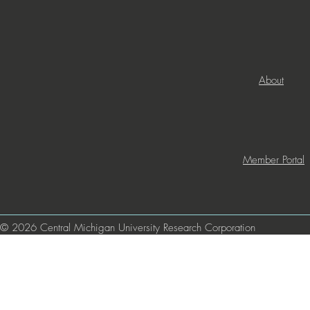
About
Member Portal
© 2026 Central Michigan University Research Corporation