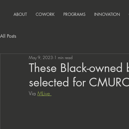
ABOUT
COWORK
PROGRAMS
INNOVATION
All Posts
May 9, 2023
1 min read
These Black-owned 
selected for CMURC’s
Via 
MLive 