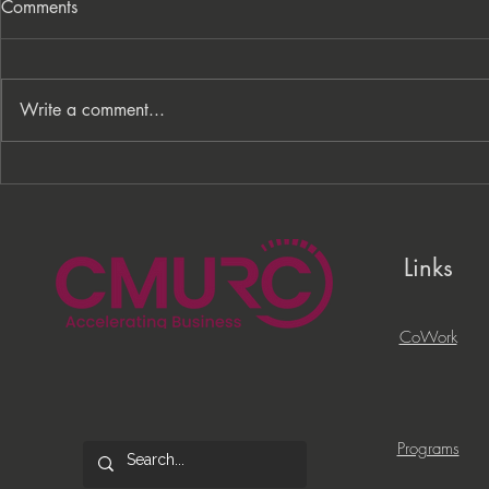
Comments
Write a comment...
From Processes to
PNC Lift ME
Opportunity: Building More
Celebrates 
Than a Cleaning Service
Local Entrep
Links
CoWork
Programs