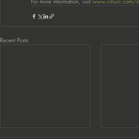
For more information, visit 
www.cmurc.com/li
Recent Posts