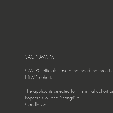
SAGINAW, MI —
CMURC officials have announced the three Bla
Lift ME cohort.
The applicants selected for this initial cohor
Popcorn Co. and Shangri’La 
Candle Co.