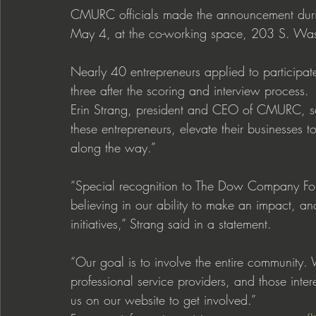
CMURC officials made the announcement duri
May 4, at the co-working space, 203 S. Wa
Nearly 40 entrepreneurs applied to participa
three after the scoring and interview process.
Erin Strang, president and CEO of CMURC, sai
these entrepreneurs, elevate their businesses t
along the way.”
“Special recognition to The Dow Company Fo
believing in our ability to make an impact, an
initiatives,” Strang said in a statement.
“Our goal is to involve the entire communit
professional service providers, and those inte
us on our website to get involved.”