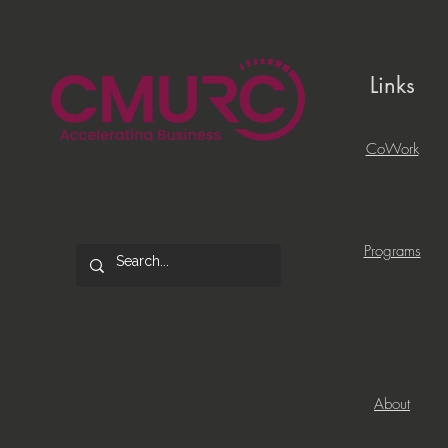
Links
CoWork
Programs
About