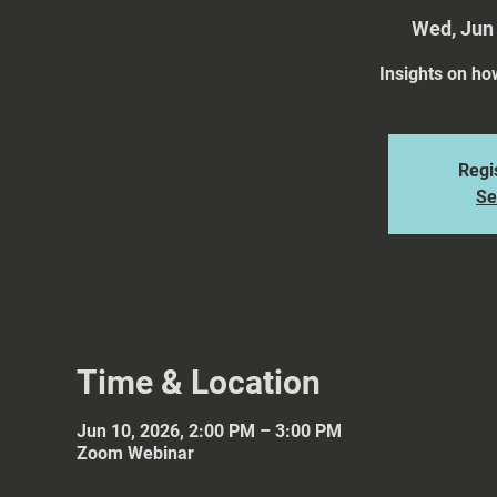
Wed, Jun
Insights on ho
Regis
Se
Time & Location
Jun 10, 2026, 2:00 PM – 3:00 PM
Zoom Webinar