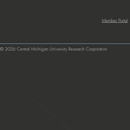
Member Portal
© 2026 Central Michigan University Research Corporation