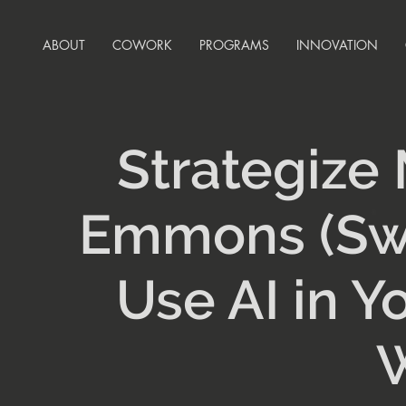
ABOUT
COWORK
PROGRAMS
INNOVATION
Strategize
Emmons (Swe
Use AI in Y