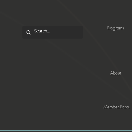
Programs
About
Member Portal