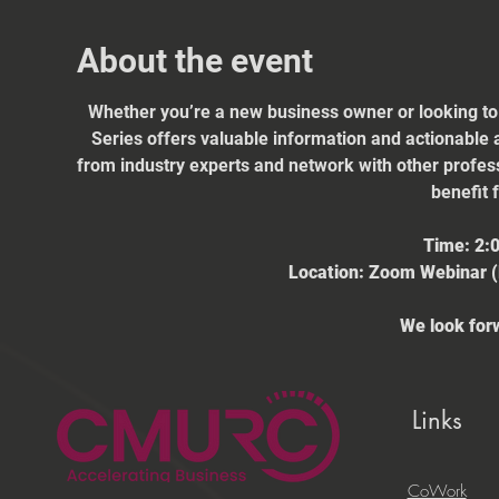
About the event
Whether you’re a new business owner or looking to
Series offers valuable information and actionable a
from industry experts and network with other profes
benefit 
Time: 2:
Location: Zoom Webinar (L
We look forw
Links
CoWork