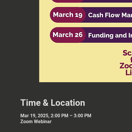
Time & Location
Mar 19, 2025, 2:00 PM – 3:00 PM
Zoom Webinar