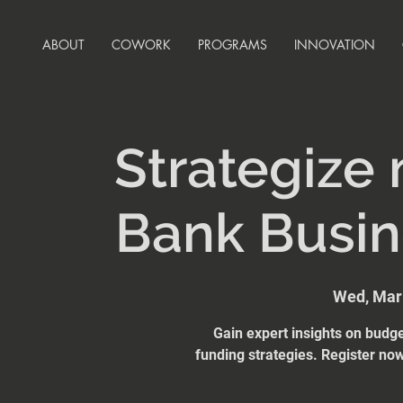
ABOUT
COWORK
PROGRAMS
INNOVATION
Strategize
Bank Busi
Wed, Mar
Gain expert insights on budge
funding strategies. Register n