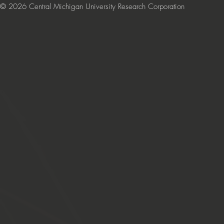
© 2026 Central Michigan University Research Corporation