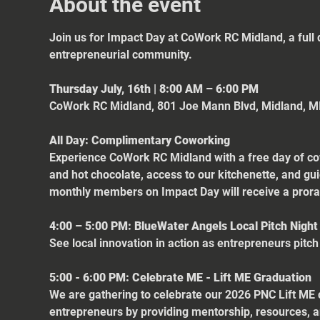
About the event
Join us for Impact Day at CoWork RC Midland, a full 
entrepreneurial community.
Thursday July, 16th | 8:00 AM – 6:00 PM
CoWork RC Midland, 801 Joe Mann Blvd, Midland, M
All Day: Complimentary Coworking
Experience CoWork RC Midland with a free day of cow
and hot chocolate, access to our kitchenette, and gu
monthly members on Impact Day will receive a pro
4:00 – 5:00 PM: BlueWater Angels Local Pitch Night
See local innovation in action as entrepreneurs pitch
5:00 - 6:00 PM: Celebrate ME - Lift ME Graduation
We are gathering to celebrate our 2026 PNC Lift ME
entrepreneurs by providing mentorship, resources, a