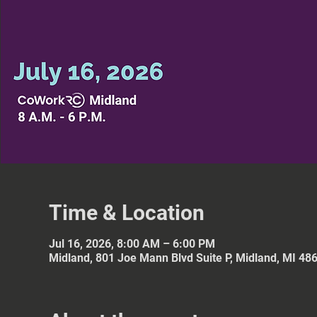
Time & Location
Jul 16, 2026, 8:00 AM – 6:00 PM
Midland, 801 Joe Mann Blvd Suite P, Midland, MI 48