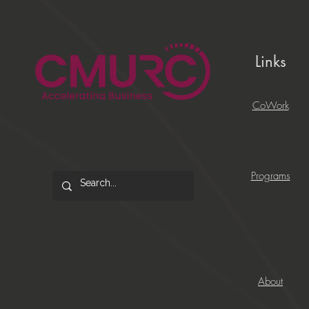
Links
CoWork
Programs
About