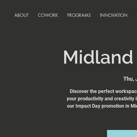
ABOUT
COWORK
PROGRAMS
INNOVATION
Midland
Thu, 
Discover the perfect workspa
your productivity and creativity
our Impact Day promotion in Mi