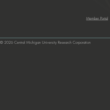
Member Portal
© 2026 Central Michigan University Research Corporation