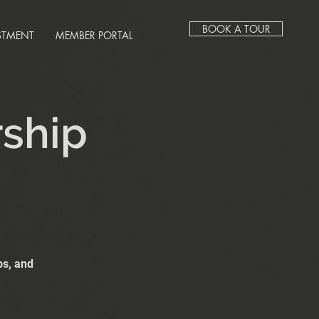
BOOK A TOUR
STMENT
MEMBER PORTAL
rship
bs, and