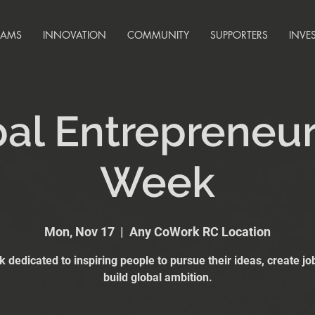
RAMS
INNOVATION
COMMUNITY
SUPPORTERS
INVE
al Entrepreneu
Week
Mon, Nov 17
  |  
Any CoWork RC Location
 dedicated to inspiring people to pursue their ideas, create jo
build global ambition.