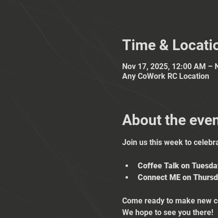
Time & Locati
Nov 17, 2025, 12:00 AM – 
Any CoWork RC Location
About the eve
Join us this week to celebr
Coffee Talk on Tuesd
Connect ME on Thursd
Come ready to make new co
We hope to see you there!