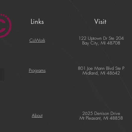
Links
Visit
122 Uptown Dr Ste 204
CoWork
Bay City, MI 48708
801 Joe Mann Blvd Ste P
Programs
Midland, MI 48642
2625 Denison Drive
About
Mt Pleasant, MI 48858