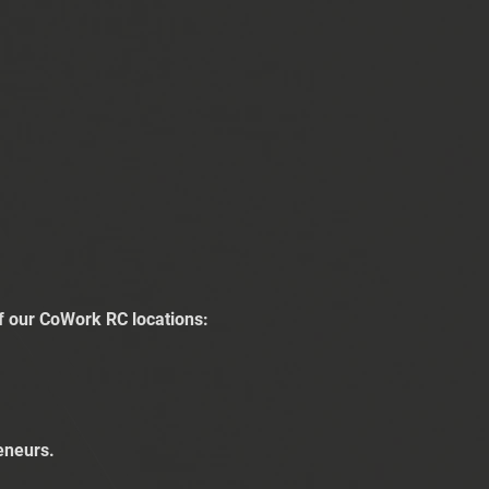
of our CoWork RC locations:
eneurs.