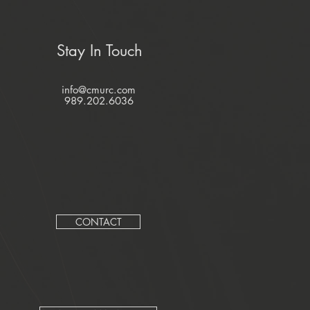
Stay In Touch
info@cmurc.com
989.202.6036
CONTACT