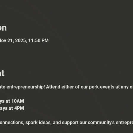
on
Nov 21, 2025, 11:50 PM
nt
ate entrepreneurship! Attend either of our perk events at any 
ays at 10AM
ays at 4PM
nnections, spark ideas, and support our community's entrepr