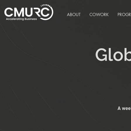
ABOUT
COWORK
PROG
Glob
A week