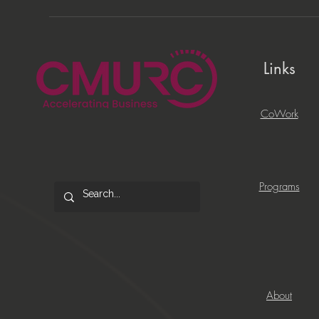
Links
CoWork
Programs
About