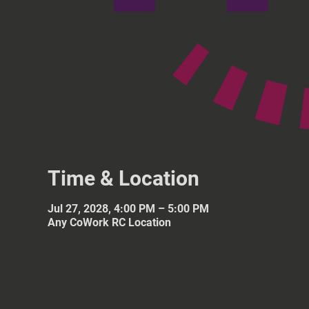
Time & Location
Jul 27, 2028, 4:00 PM – 5:00 PM
Any CoWork RC Location