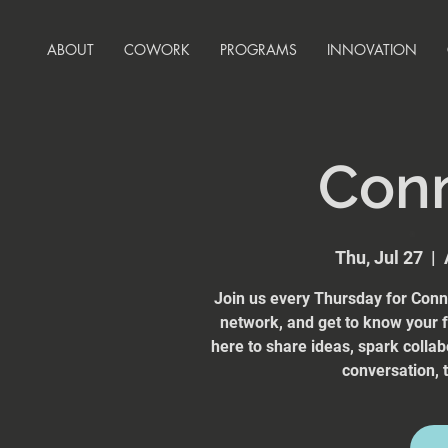
ABOUT
COWORK
PROGRAMS
INNOVATION
Con
Thu, Jul 27
  |  
Join us every Thursday for Conn
network, and get to know your
here to share ideas, spark collab
conversation, t