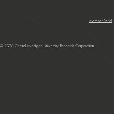
Member Portal
© 2026 Central Michigan University Research Corporation