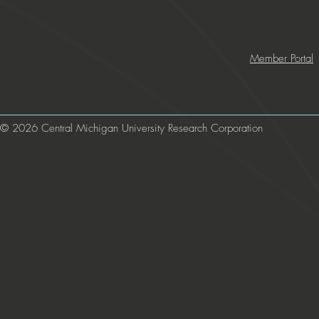
Member Portal
© 2026 Central Michigan University Research Corporation