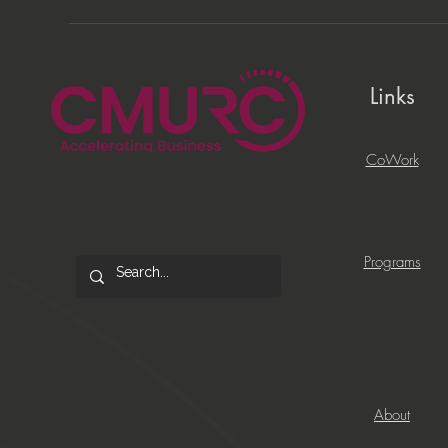
Links
CoWork
Programs
About