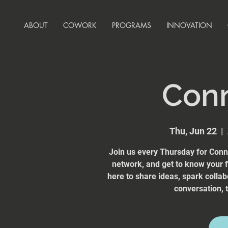
ABOUT
COWORK
PROGRAMS
INNOVATION
Con
Thu, Jun 22
  |  
Join us every Thursday for Conn
network, and get to know your
here to share ideas, spark collab
conversation, t