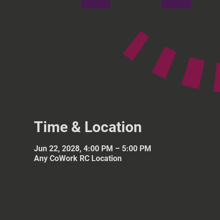
Time & Location
Jun 22, 2028, 4:00 PM – 5:00 PM
Any CoWork RC Location