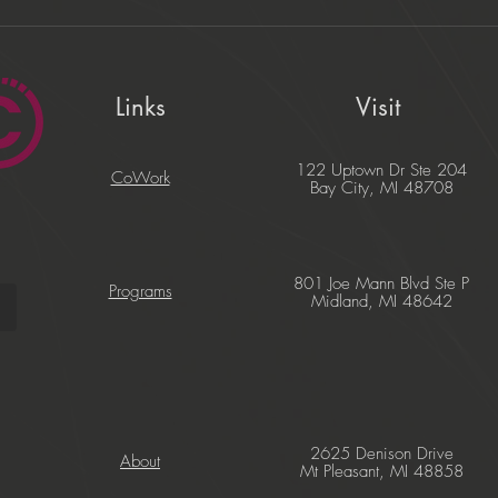
Links
Visit
122 Uptown Dr Ste 204
CoWork
Bay City, MI 48708
801 Joe Mann Blvd Ste P
Programs
Midland, MI 48642
2625 Denison Drive
About
Mt Pleasant, MI 48858