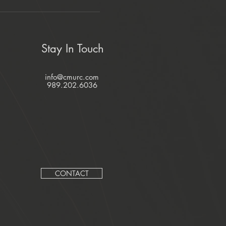
Stay In Touch
info@cmurc.com
989.202.6036
CONTACT