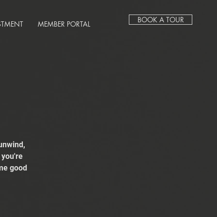
BOOK A TOUR
STMENT
MEMBER PORTAL
unwind,
 you're
ome good