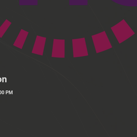
on
:00 PM