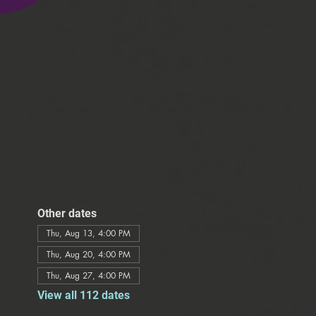
Other dates
Thu, Aug 13, 4:00 PM
Thu, Aug 20, 4:00 PM
Thu, Aug 27, 4:00 PM
View all 112 dates