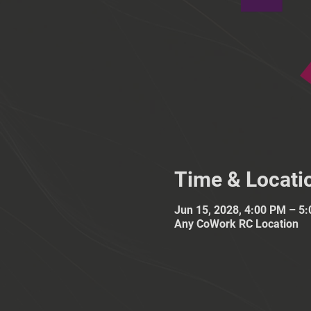
Time & Locati
Jun 15, 2028, 4:00 PM – 5
Any CoWork RC Location