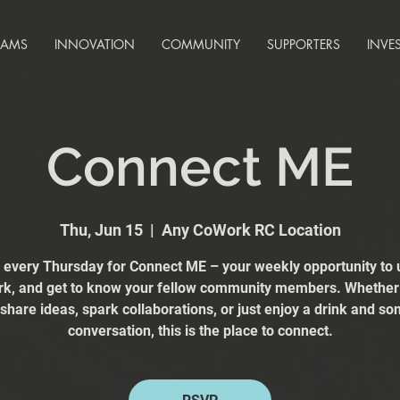
RAMS
INNOVATION
COMMUNITY
SUPPORTERS
INVE
Connect ME
Thu, Jun 15
  |  
Any CoWork RC Location
s every Thursday for Connect ME – your weekly opportunity to 
k, and get to know your fellow community members. Whether
 share ideas, spark collaborations, or just enjoy a drink and s
conversation, this is the place to connect.