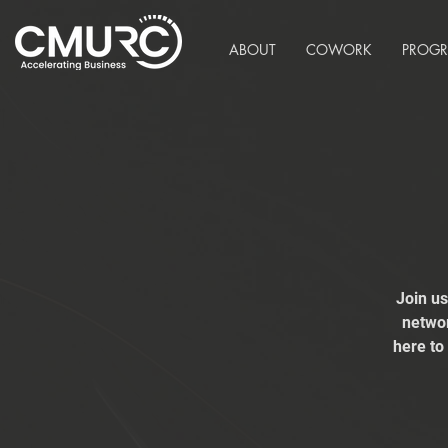
ABOUT
COWORK
PROG
Join u
networ
here to