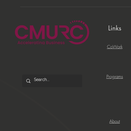
Links
CoWork
Programs
About