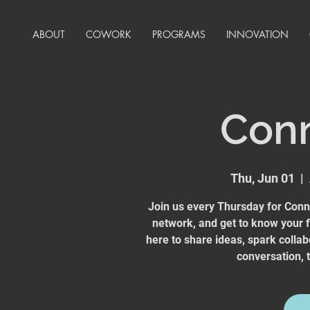
ABOUT
COWORK
PROGRAMS
INNOVATION
Con
Thu, Jun 01
  |  
Join us every Thursday for Conn
network, and get to know your
here to share ideas, spark collab
conversation, t