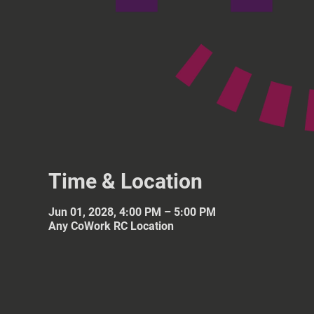
Time & Location
Jun 01, 2028, 4:00 PM – 5:00 PM
Any CoWork RC Location