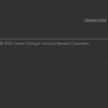
Member Portal
© 2026 Central Michigan University Research Corporation