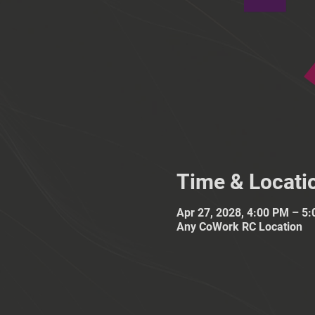
Time & Locati
Apr 27, 2028, 4:00 PM – 5
Any CoWork RC Location