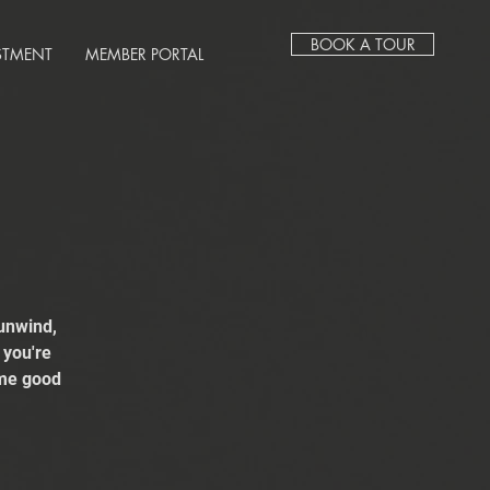
BOOK A TOUR
STMENT
MEMBER PORTAL
unwind,
 you're
ome good