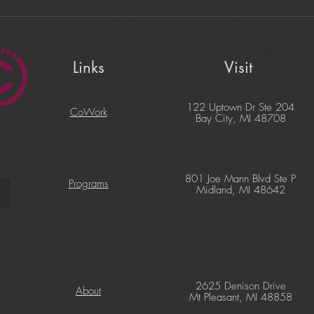
Links
Visit
122 Uptown Dr Ste 204
CoWork
Bay City, MI 48708
801 Joe Mann Blvd Ste P
Programs
Midland, MI 48642
2625 Denison Drive
About
Mt Pleasant, MI 48858