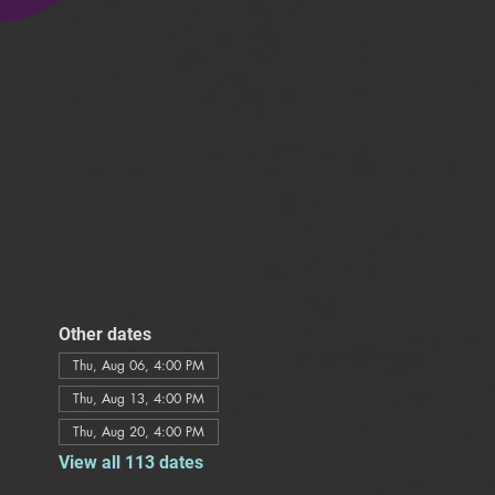
Other dates
Thu, Aug 06, 4:00 PM
Thu, Aug 13, 4:00 PM
Thu, Aug 20, 4:00 PM
View all 113 dates