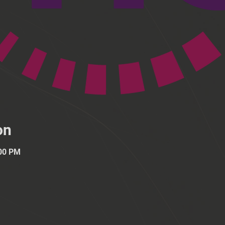
on
:00 PM