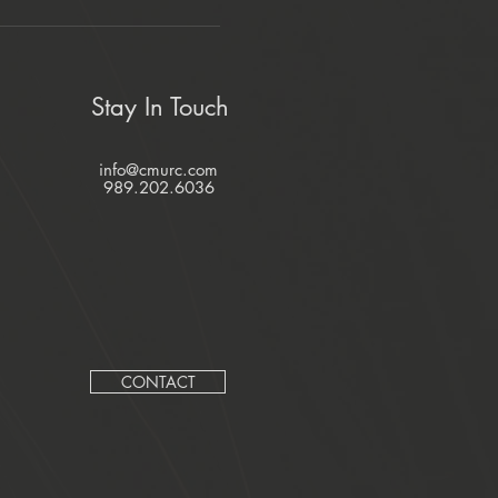
Stay In Touch
info@cmurc.com
989.202.6036
CONTACT