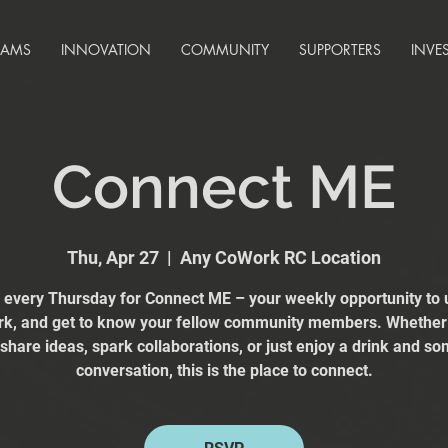
RAMS
INNOVATION
COMMUNITY
SUPPORTERS
INVE
Connect ME
Thu, Apr 27
  |  
Any CoWork RC Location
s every Thursday for Connect ME – your weekly opportunity to 
k, and get to know your fellow community members. Whether
 share ideas, spark collaborations, or just enjoy a drink and s
conversation, this is the place to connect.