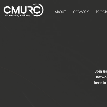
ABOUT
COWORK
PROG
Join u
networ
here to