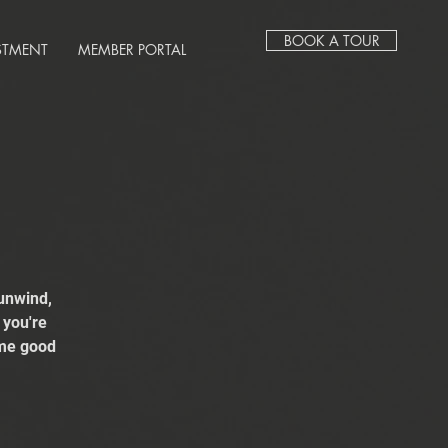
BOOK A TOUR
STMENT
MEMBER PORTAL
unwind,
 you're
ome good