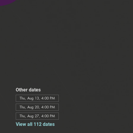
Other dates
Thu, Aug 13, 4:00 PM
Thu, Aug 20, 4:00 PM
Thu, Aug 27, 4:00 PM
View all 112 dates