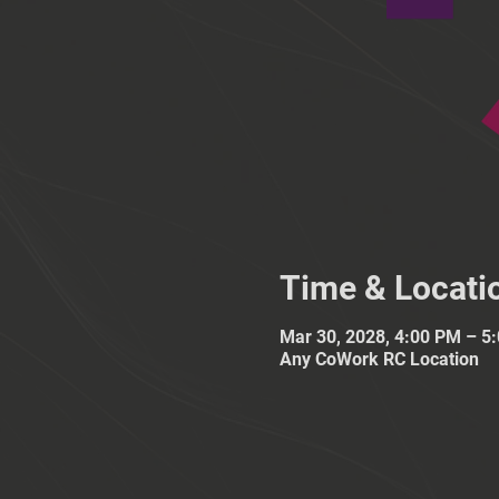
Time & Locati
Mar 30, 2028, 4:00 PM – 5
Any CoWork RC Location