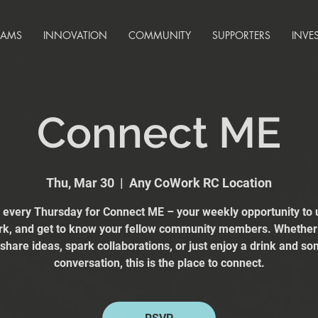
RAMS
INNOVATION
COMMUNITY
SUPPORTERS
INVE
Connect ME
Thu, Mar 30
  |  
Any CoWork RC Location
s every Thursday for Connect ME – your weekly opportunity to 
k, and get to know your fellow community members. Whether
 share ideas, spark collaborations, or just enjoy a drink and s
conversation, this is the place to connect.