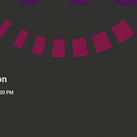
on
:00 PM