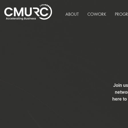
ABOUT
COWORK
PROG
Join u
networ
here to