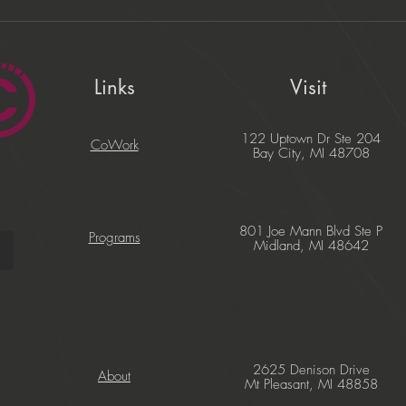
Links
Visit
122 Uptown Dr Ste 204
CoWork
Bay City, MI 48708
801 Joe Mann Blvd Ste P
Programs
Midland, MI 48642
2625 Denison Drive
About
Mt Pleasant, MI 48858