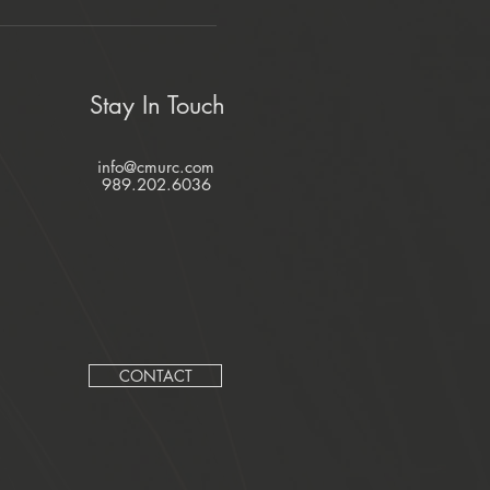
Stay In Touch
info@cmurc.com
989.202.6036
CONTACT