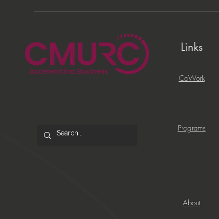
Links
CoWork
Programs
About