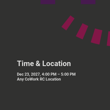
Time & Location
Dec 23, 2027, 4:00 PM – 5:00 PM
Any CoWork RC Location