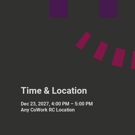
Time & Location
Dec 23, 2027, 4:00 PM – 5:00 PM
Any CoWork RC Location