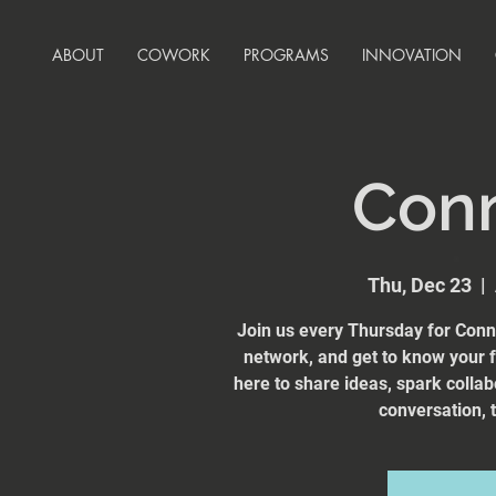
ABOUT
COWORK
PROGRAMS
INNOVATION
Con
Thu, Dec 23
  |  
Join us every Thursday for Conn
network, and get to know your
here to share ideas, spark collab
conversation, t