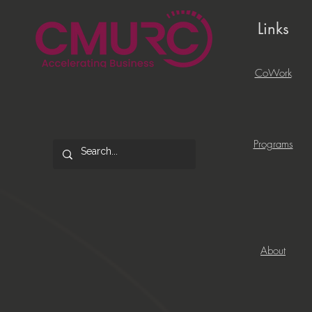
Links
CoWork
Programs
About