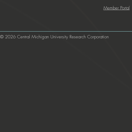
Member Portal
© 2026 Central Michigan University Research Corporation