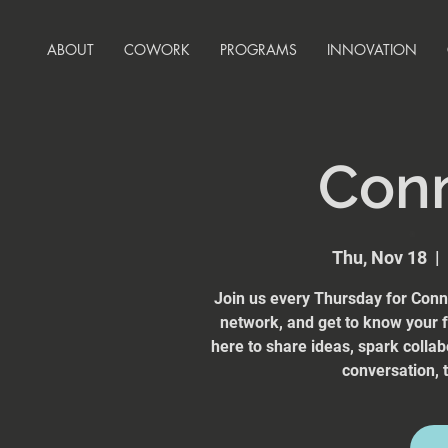
ABOUT
COWORK
PROGRAMS
INNOVATION
Con
Thu, Nov 18
  |  
Join us every Thursday for Conn
network, and get to know your
here to share ideas, spark collab
conversation, t