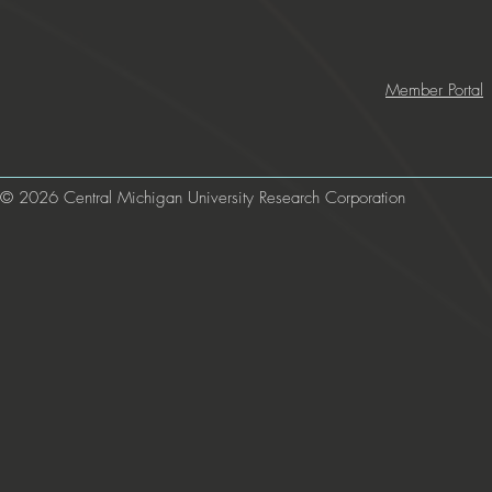
Member Portal
© 2026 Central Michigan University Research Corporation