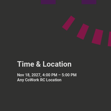
Time & Location
Nov 18, 2027, 4:00 PM – 5:00 PM
Any CoWork RC Location