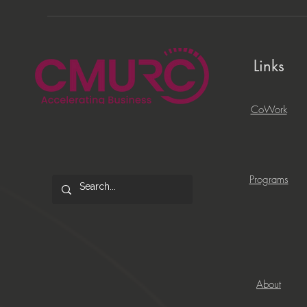
Links
CoWork
Programs
About