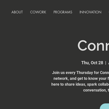
ABOUT
COWORK
PROGRAMS
INNOVATION
Con
Thu, Oct 28
  |  
Join us every Thursday for Conn
network, and get to know your
here to share ideas, spark collab
conversation, t