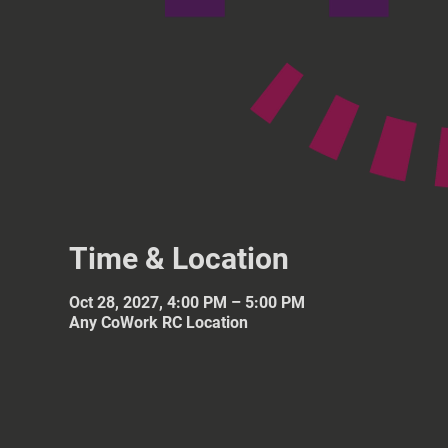
Time & Location
Oct 28, 2027, 4:00 PM – 5:00 PM
Any CoWork RC Location