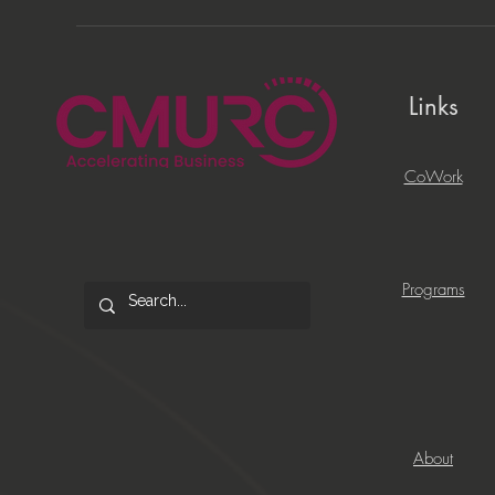
Links
CoWork
Programs
About