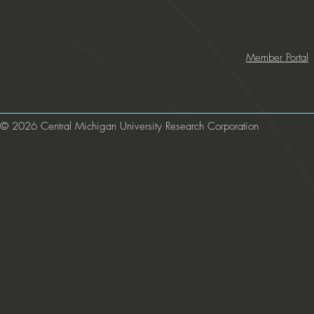
Member Portal
© 2026 Central Michigan University Research Corporation