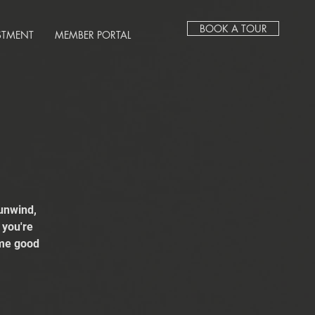
BOOK A TOUR
STMENT
MEMBER PORTAL
unwind,
 you're
ome good