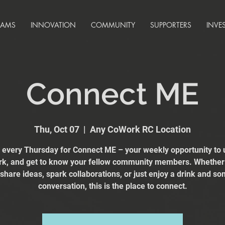
RAMS
INNOVATION
COMMUNITY
SUPPORTERS
INVE
Connect ME
Thu, Oct 07
  |  
Any CoWork RC Location
s every Thursday for Connect ME – your weekly opportunity to 
k, and get to know your fellow community members. Whether
 share ideas, spark collaborations, or just enjoy a drink and s
conversation, this is the place to connect.