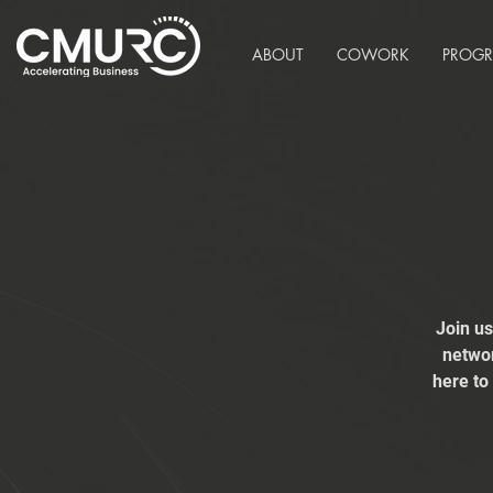
ABOUT
COWORK
PROG
Join u
networ
here to