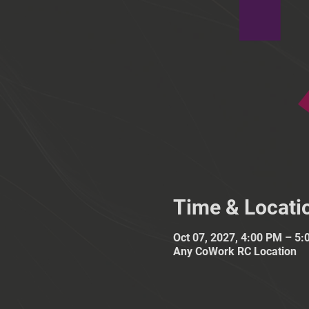
Time & Locati
Oct 07, 2027, 4:00 PM – 5
Any CoWork RC Location