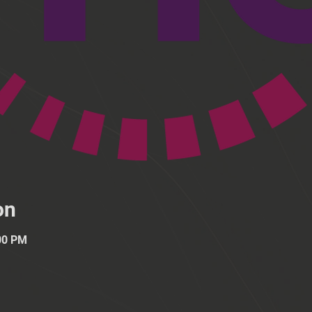
on
:00 PM