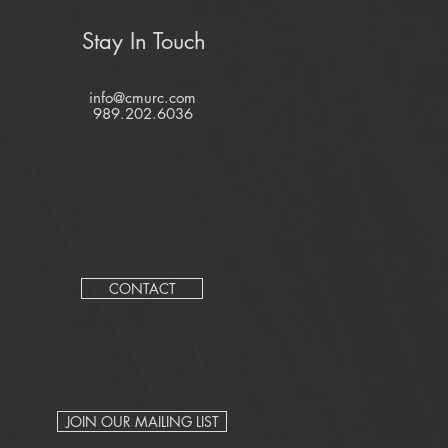
Stay In Touch
info@cmurc.com
989.202.6036
CONTACT
JOIN OUR MAILING LIST