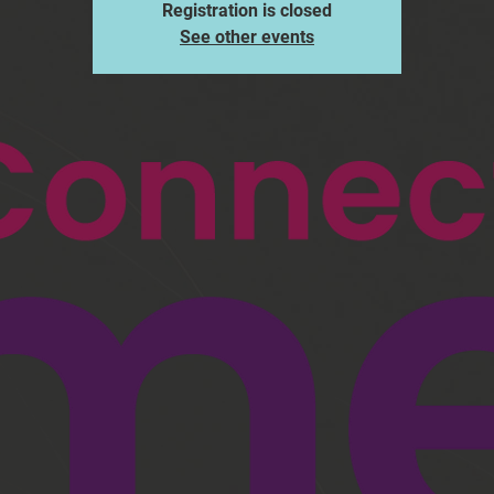
Registration is closed
See other events