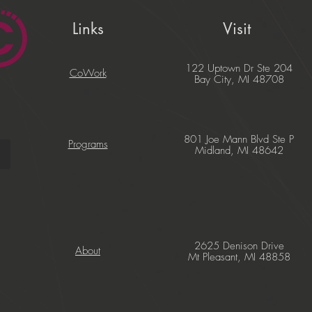
Links
Visit
122 Uptown Dr Ste 204
CoWork
Bay City, MI 48708
801 Joe Mann Blvd Ste P
Programs
Midland, MI 48642
2625 Denison Drive
About
Mt Pleasant, MI 48858