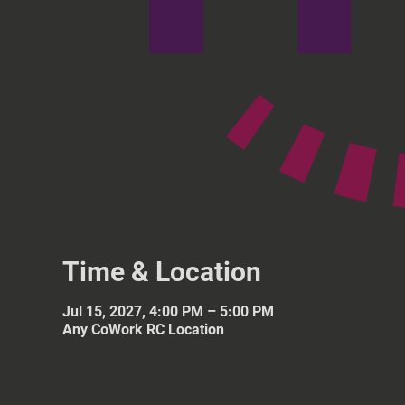
Time & Location
Jul 15, 2027, 4:00 PM – 5:00 PM
Any CoWork RC Location