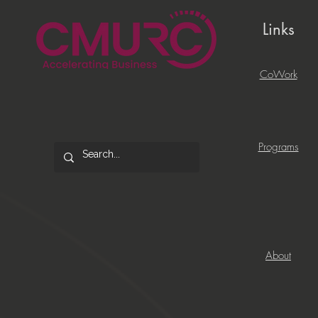
Links
CoWork
Programs
About