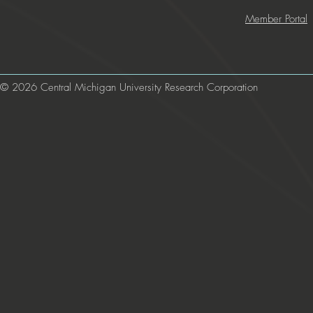
Member Portal
© 2026 Central Michigan University Research Corporation