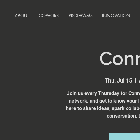
ABOUT
COWORK
PROGRAMS
INNOVATION
Con
Thu, Jul 15
  |  
Join us every Thursday for Conn
network, and get to know your
here to share ideas, spark collab
conversation, t