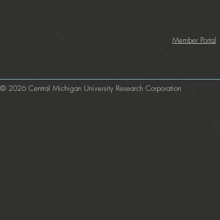
Member Portal
© 2026 Central Michigan University Research Corporation