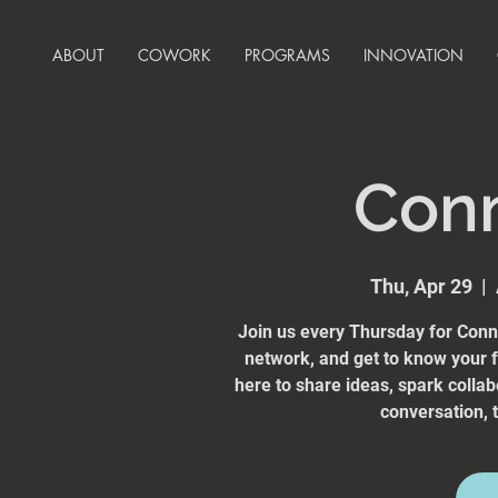
ABOUT
COWORK
PROGRAMS
INNOVATION
Con
Thu, Apr 29
  |  
Join us every Thursday for Conn
network, and get to know your
here to share ideas, spark collab
conversation, t