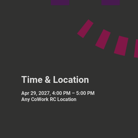
Time & Location
Apr 29, 2027, 4:00 PM – 5:00 PM
Any CoWork RC Location