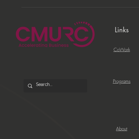
Links
CoWork
Programs
About