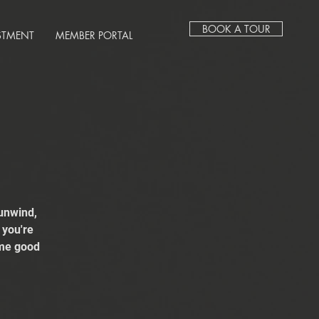
BOOK A TOUR
STMENT
MEMBER PORTAL
unwind,
 you're
ome good