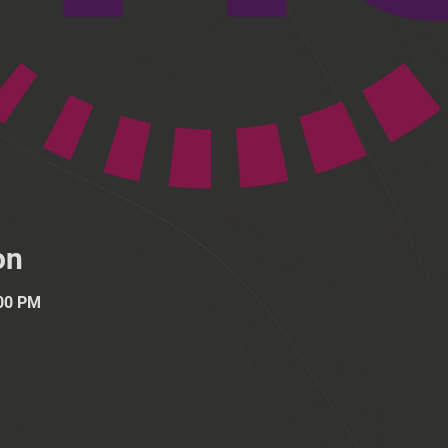
on
:00 PM