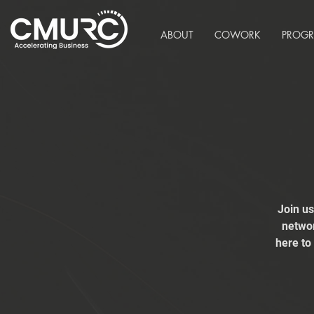
ABOUT
COWORK
PROG
Join u
networ
here to