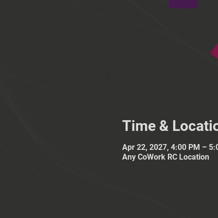
Time & Locati
Apr 22, 2027, 4:00 PM – 5
Any CoWork RC Location