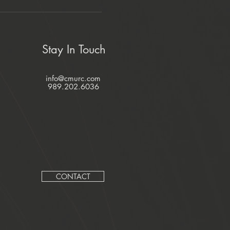
Stay In Touch
info@cmurc.com
989.202.6036
CONTACT