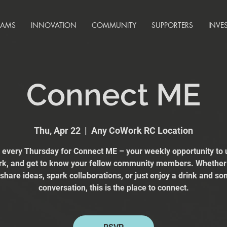
RAMS
INNOVATION
COMMUNITY
SUPPORTERS
INVE
Connect ME
Thu, Apr 22
  |  
Any CoWork RC Location
s every Thursday for Connect ME – your weekly opportunity to 
k, and get to know your fellow community members. Whether
 share ideas, spark collaborations, or just enjoy a drink and s
conversation, this is the place to connect.