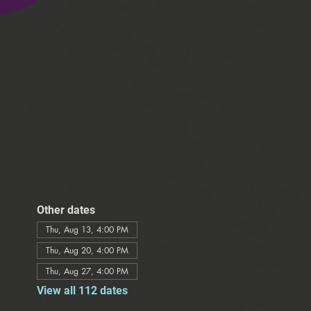
Other dates
Thu, Aug 13, 4:00 PM
Thu, Aug 20, 4:00 PM
Thu, Aug 27, 4:00 PM
View all 112 dates