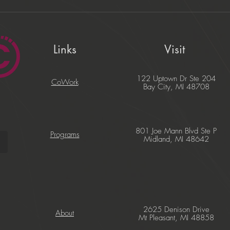
Links
Visit
122 Uptown Dr Ste 204
CoWork
Bay City, MI 48708
801 Joe Mann Blvd Ste P
Programs
Midland, MI 48642
2625 Denison Drive
About
Mt Pleasant, MI 48858