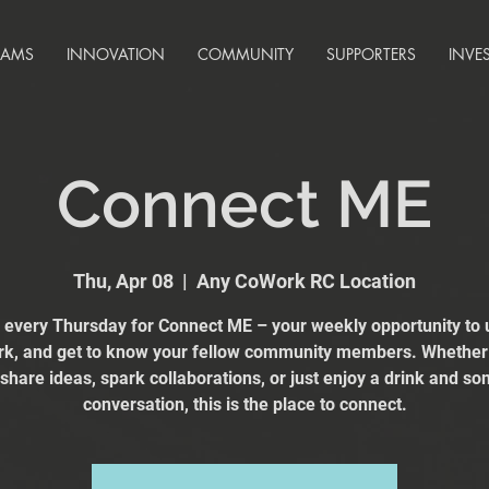
RAMS
INNOVATION
COMMUNITY
SUPPORTERS
INVE
Connect ME
Thu, Apr 08
  |  
Any CoWork RC Location
s every Thursday for Connect ME – your weekly opportunity to 
k, and get to know your fellow community members. Whether
 share ideas, spark collaborations, or just enjoy a drink and s
conversation, this is the place to connect.