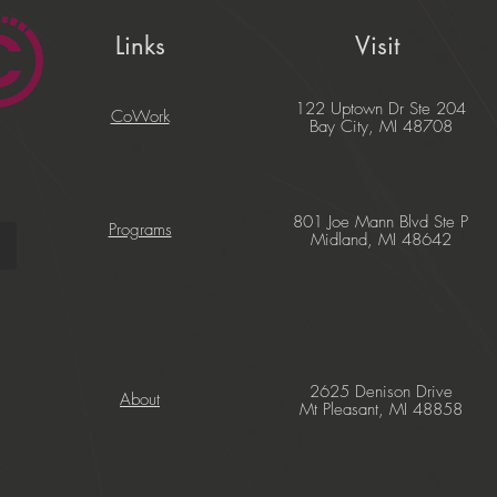
Links
Visit
122 Uptown Dr Ste 204
CoWork
Bay City, MI 48708
801 Joe Mann Blvd Ste P
Programs
Midland, MI 48642
2625 Denison Drive
About
Mt Pleasant, MI 48858