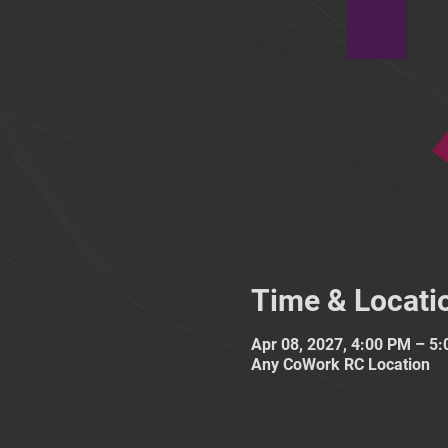
Time & Locati
Apr 08, 2027, 4:00 PM – 5
Any CoWork RC Location