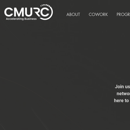
ABOUT
COWORK
PROG
Join u
networ
here to