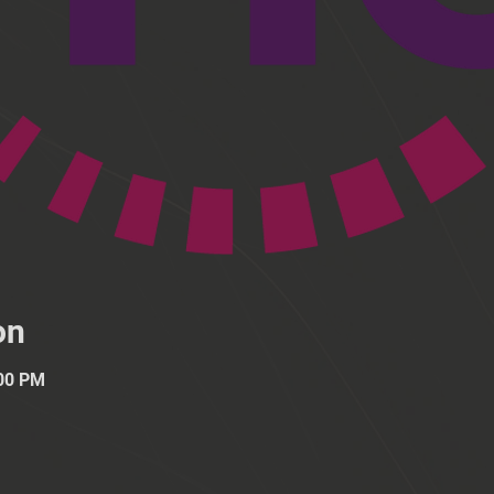
on
:00 PM