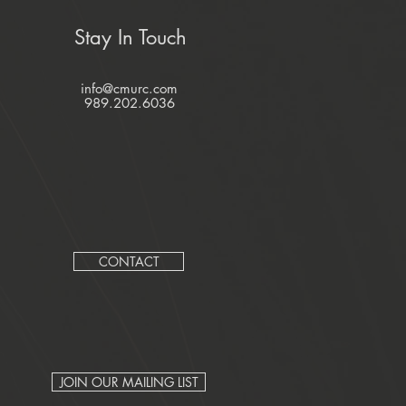
Stay In Touch
info@cmurc.com
989.202.6036
CONTACT
JOIN OUR MAILING LIST