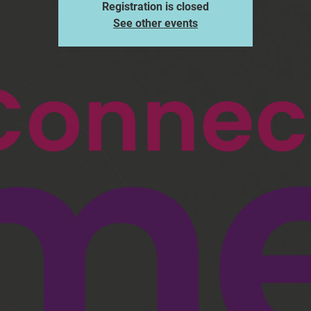
Registration is closed
See other events