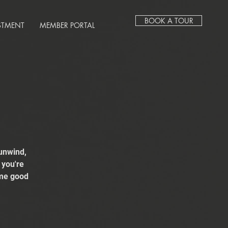
BOOK A TOUR
STMENT
MEMBER PORTAL
unwind,
 you're
ome good