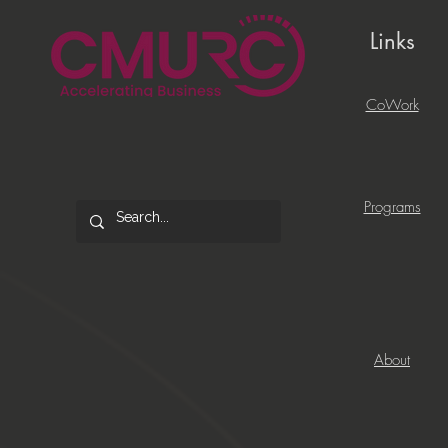
Links
CoWork
Programs
About