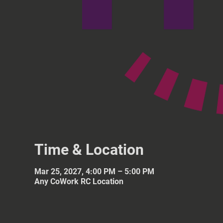
Time & Location
Mar 25, 2027, 4:00 PM – 5:00 PM
Any CoWork RC Location