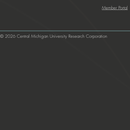
Member Portal
© 2026 Central Michigan University Research Corporation