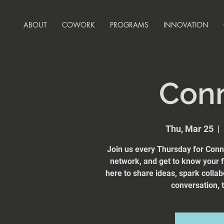
ABOUT
COWORK
PROGRAMS
INNOVATION
Con
Thu, Mar 25
  |  
Join us every Thursday for Conn
network, and get to know your
here to share ideas, spark collab
conversation, t