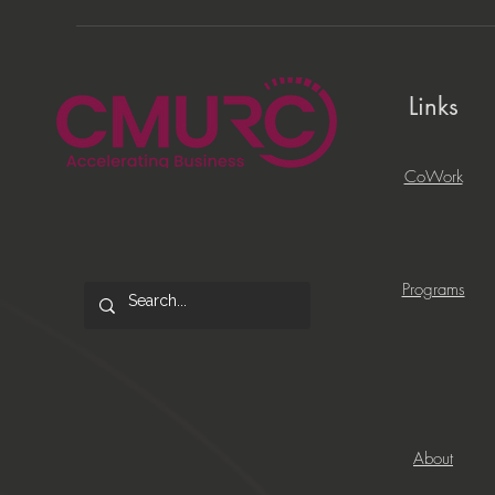
Links
CoWork
Programs
About