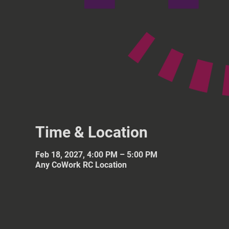
Time & Location
Feb 18, 2027, 4:00 PM – 5:00 PM
Any CoWork RC Location