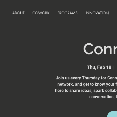
ABOUT
COWORK
PROGRAMS
INNOVATION
Con
Thu, Feb 18
  |  
Join us every Thursday for Conn
network, and get to know your
here to share ideas, spark collab
conversation, t