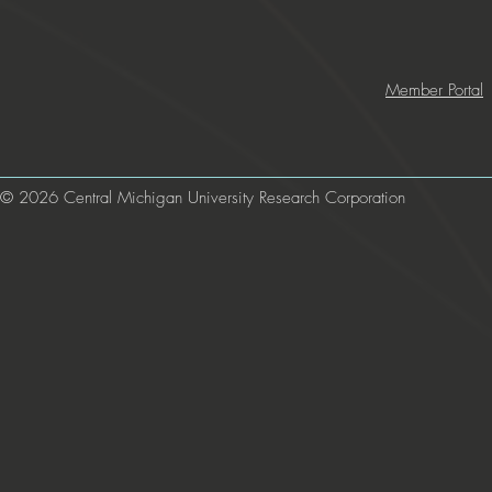
Member Portal
© 2026 Central Michigan University Research Corporation