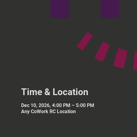
Time & Location
Dec 10, 2026, 4:00 PM – 5:00 PM
Any CoWork RC Location