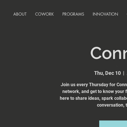
ABOUT
COWORK
PROGRAMS
INNOVATION
Con
Thu, Dec 10
  |  
Join us every Thursday for Conn
network, and get to know your
here to share ideas, spark collab
conversation, t