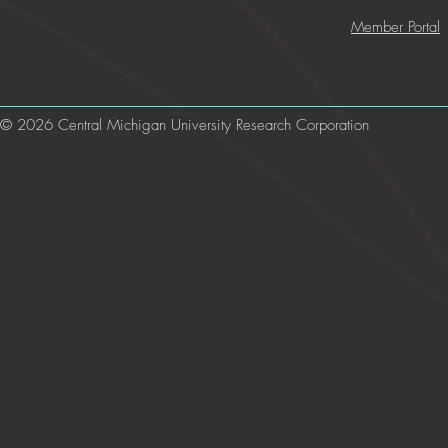
Member Portal
© 2026 Central Michigan University Research Corporation