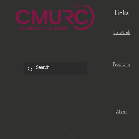
Links
CoWork
Programs
About