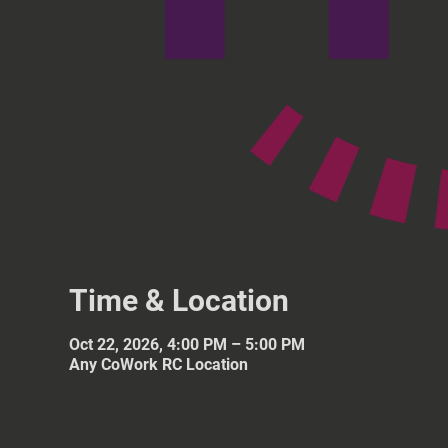
Time & Location
Oct 22, 2026, 4:00 PM – 5:00 PM
Any CoWork RC Location