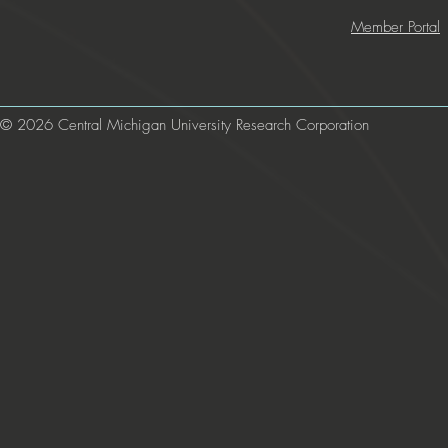
Member Portal
© 2026 Central Michigan University Research Corporation