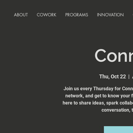
ABOUT
COWORK
PROGRAMS
INNOVATION
Con
Thu, Oct 22
  |  
Join us every Thursday for Conn
network, and get to know your
here to share ideas, spark collab
conversation, t