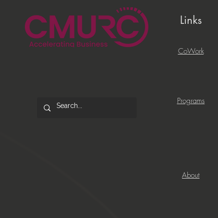
Links
CoWork
Programs
About