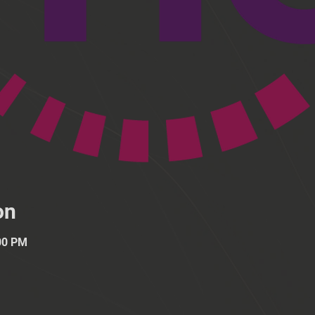
on
:00 PM