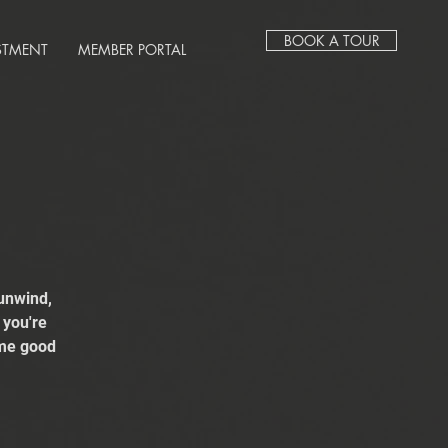
BOOK A TOUR
STMENT
MEMBER PORTAL
unwind,
 you're
ome good