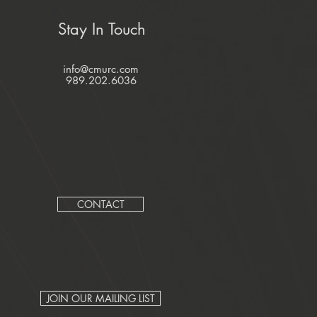
Stay In Touch
info@cmurc.com
989.202.6036
CONTACT
JOIN OUR MAILING LIST