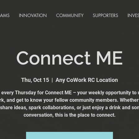
RAMS
INNOVATION
COMMUNITY
SUPPORTERS
INVE
Connect ME
Thu, Oct 15
  |  
Any CoWork RC Location
s every Thursday for Connect ME – your weekly opportunity to 
k, and get to know your fellow community members. Whether
 share ideas, spark collaborations, or just enjoy a drink and s
conversation, this is the place to connect.