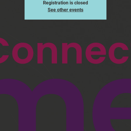
Registration is closed
See other events