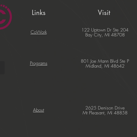
Links
Visit
122 Uptown Dr Ste 204
CoWork
Bay City, MI 48708
801 Joe Mann Blvd Ste P
Programs
Midland, MI 48642
2625 Denison Drive
About
Mt Pleasant, MI 48858