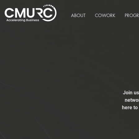
ABOUT
COWORK
PROG
Join u
networ
here to