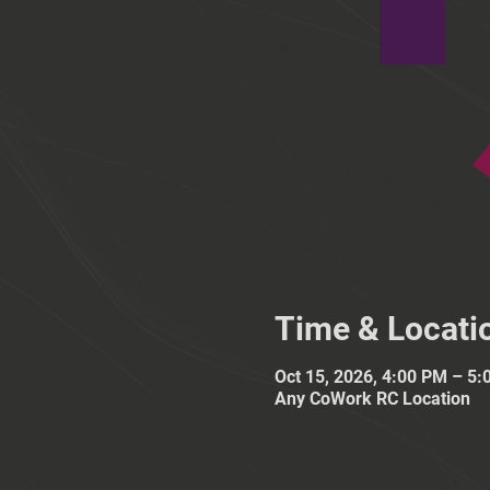
Time & Locati
Oct 15, 2026, 4:00 PM – 5
Any CoWork RC Location