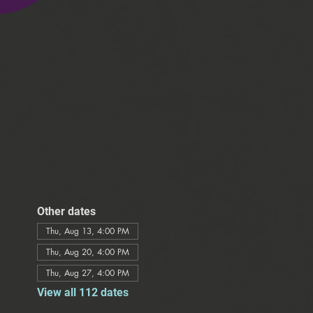
Other dates
Thu, Aug 13, 4:00 PM
Thu, Aug 20, 4:00 PM
Thu, Aug 27, 4:00 PM
View all 112 dates