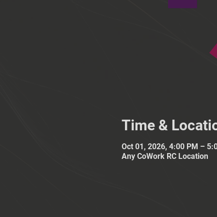
Time & Locati
Oct 01, 2026, 4:00 PM – 5
Any CoWork RC Location