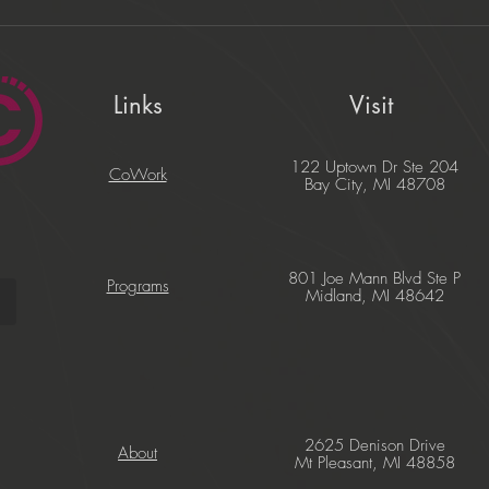
Links
Visit
122 Uptown Dr Ste 204
CoWork
Bay City, MI 48708
801 Joe Mann Blvd Ste P
Programs
Midland, MI 48642
2625 Denison Drive
About
Mt Pleasant, MI 48858