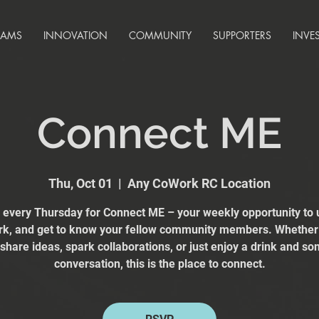
RAMS
INNOVATION
COMMUNITY
SUPPORTERS
INVE
Connect ME
Thu, Oct 01
  |  
Any CoWork RC Location
s every Thursday for Connect ME – your weekly opportunity to 
k, and get to know your fellow community members. Whether
 share ideas, spark collaborations, or just enjoy a drink and s
conversation, this is the place to connect.