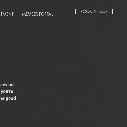
BOOK A TOUR
STMENT
MEMBER PORTAL
unwind,
 you're
ome good