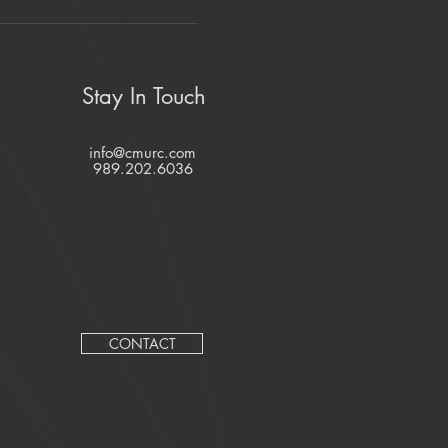
Stay In Touch
info@cmurc.com
989.202.6036
CONTACT