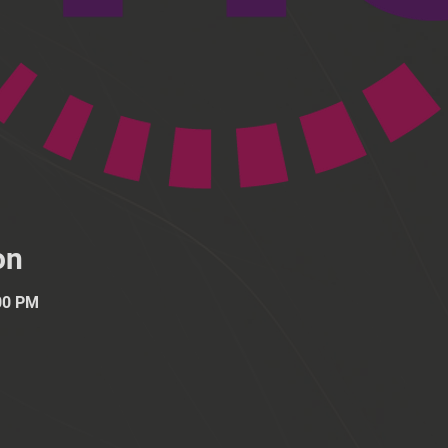
on
:00 PM