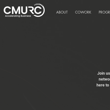
ABOUT
COWORK
PROG
Join u
networ
here to