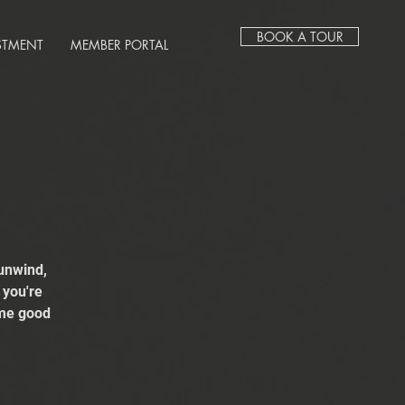
BOOK A TOUR
STMENT
MEMBER PORTAL
unwind,
 you're
ome good