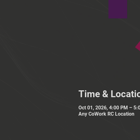
Time & Locati
Oct 01, 2026, 4:00 PM – 5
Any CoWork RC Location