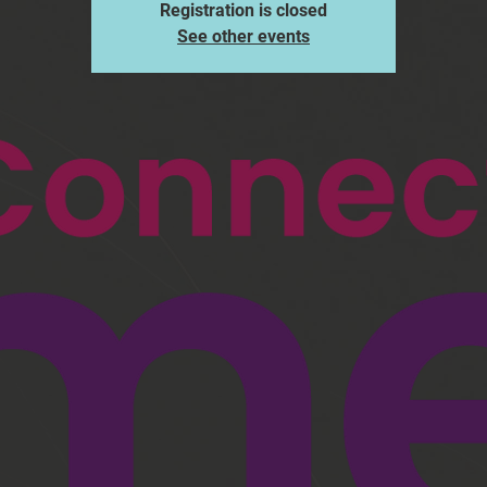
Registration is closed
See other events