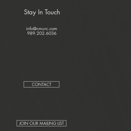
Stay In Touch
info@cmurc.com
989.202.6036
CONTACT
JOIN OUR MAILING LIST