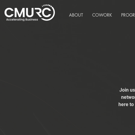
ABOUT
COWORK
PROG
Join u
networ
here to