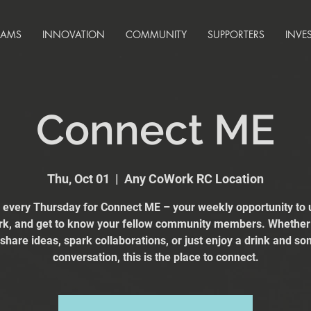
RAMS
INNOVATION
COMMUNITY
SUPPORTERS
INVE
Connect ME
Thu, Oct 01
  |  
Any CoWork RC Location
s every Thursday for Connect ME – your weekly opportunity to 
k, and get to know your fellow community members. Whether
 share ideas, spark collaborations, or just enjoy a drink and s
conversation, this is the place to connect.