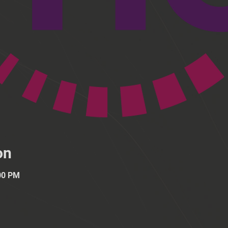
on
:00 PM