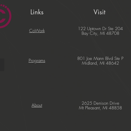
Links
Visit
122 Uptown Dr Ste 204
CoWork
Bay City, MI 48708
801 Joe Mann Blvd Ste P
Programs
Midland, MI 48642
2625 Denison Drive
About
Mt Pleasant, MI 48858