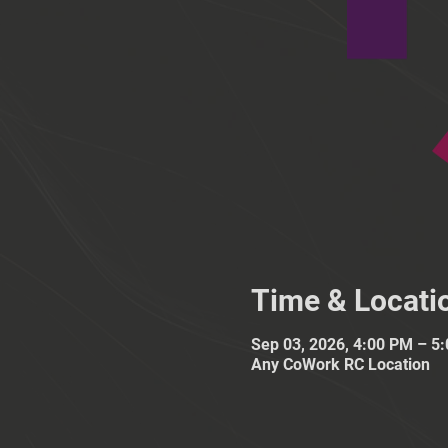
Time & Locati
Sep 03, 2026, 4:00 PM – 5
Any CoWork RC Location