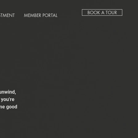
BOOK A TOUR
STMENT
MEMBER PORTAL
unwind,
 you're
ome good