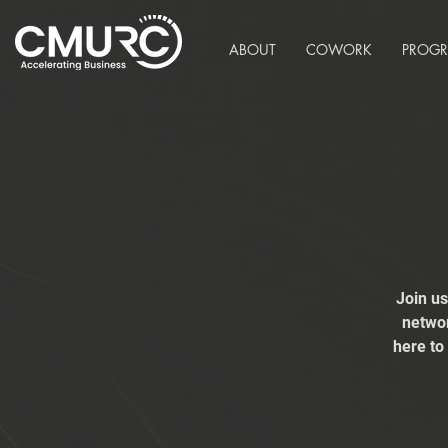
ABOUT
COWORK
PROG
Join u
networ
here to