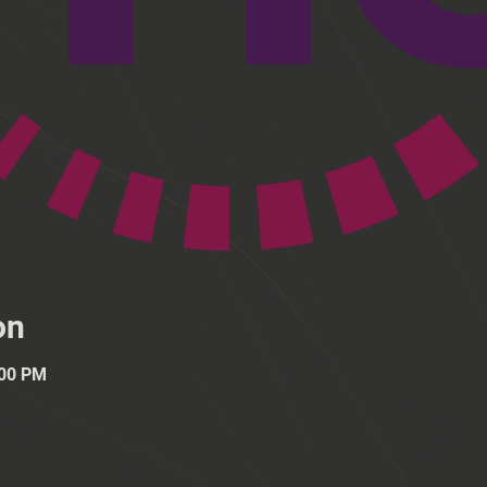
on
:00 PM