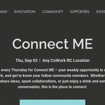
RAMS
INNOVATION
COMMUNITY
SUPPORTERS
INVE
Connect ME
Thu, Sep 03
  |  
Any CoWork RC Location
s every Thursday for Connect ME – your weekly opportunity to 
k, and get to know your fellow community members. Whether
 share ideas, spark collaborations, or just enjoy a drink and s
conversation, this is the place to connect.