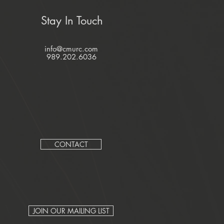
Stay In Touch
info@cmurc.com
989.202.6036
CONTACT
JOIN OUR MAILING LIST