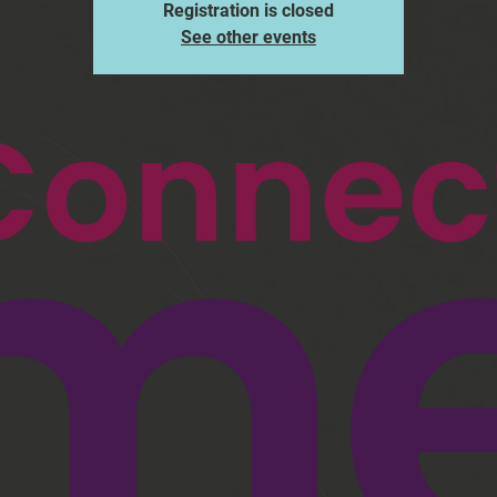
Registration is closed
See other events