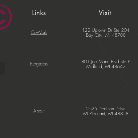
Links
Visit
122 Uptown Dr Ste 204
CoWork
Bay City, MI 48708
801 Joe Mann Blvd Ste P
Programs
Midland, MI 48642
2625 Denison Drive
About
Mt Pleasant, MI 48858