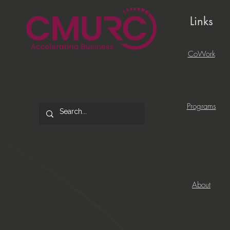
Links
CoWork
Programs
About