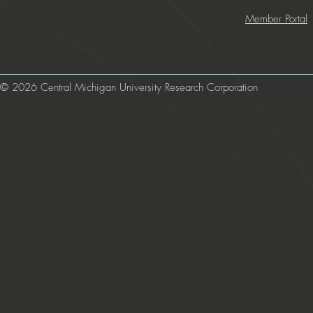
Member Portal
© 2026 Central Michigan University Research Corporation