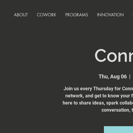
ABOUT
COWORK
PROGRAMS
INNOVATION
Con
Thu, Aug 06
  |  
Join us every Thursday for Conn
network, and get to know your
here to share ideas, spark collab
conversation, t