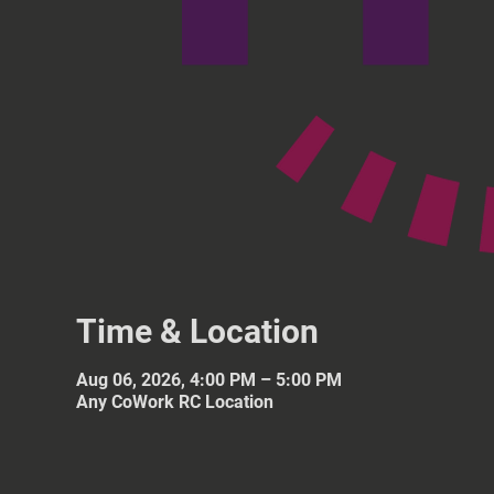
Time & Location
Aug 06, 2026, 4:00 PM – 5:00 PM
Any CoWork RC Location