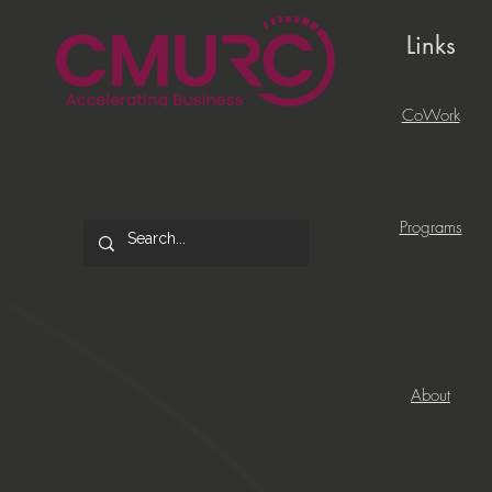
Links
CoWork
Programs
About