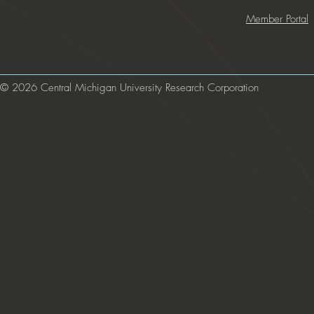
Member Portal
© 2026 Central Michigan University Research Corporation