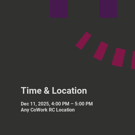
Time & Location
Dec 11, 2025, 4:00 PM – 5:00 PM
Any CoWork RC Location