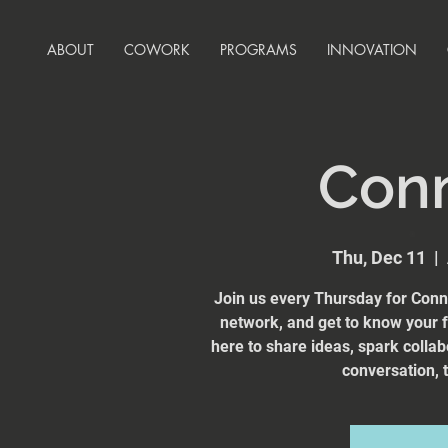
ABOUT
COWORK
PROGRAMS
INNOVATION
Con
Thu, Dec 11
  |  
Join us every Thursday for Conn
network, and get to know your
here to share ideas, spark collab
conversation, t