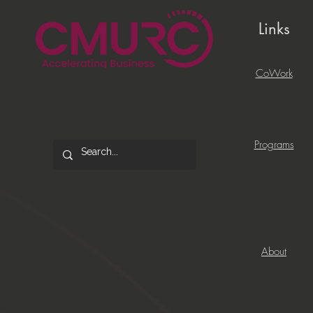
Links
CoWork
Programs
About