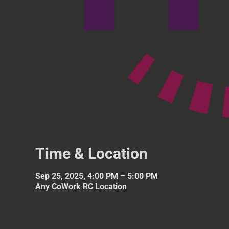
Time & Location
Sep 25, 2025, 4:00 PM – 5:00 PM
Any CoWork RC Location