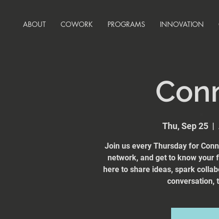
ABOUT
COWORK
PROGRAMS
INNOVATION
Con
Thu, Sep 25
  |  
Join us every Thursday for Conn
network, and get to know your
here to share ideas, spark collab
conversation, t