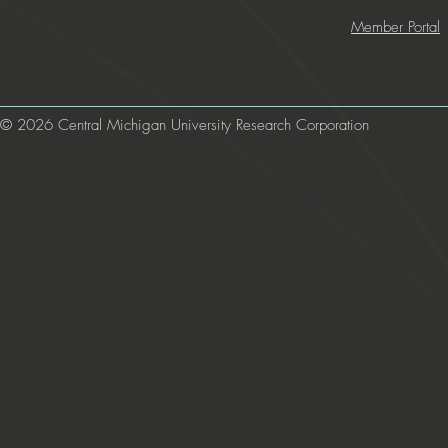
Member Portal
© 2026 Central Michigan University Research Corporation