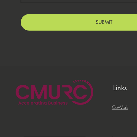
SUBMIT
Links
CoWork