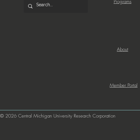
Programs
About
Member Portal
© 2026 Central Michigan University Research Corporation