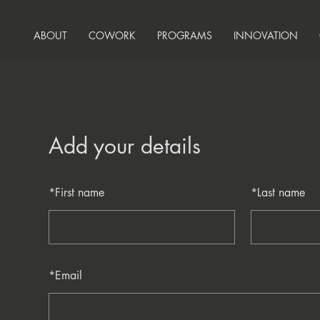
ABOUT
COWORK
PROGRAMS
INNOVATION
Add your details
*
First name
*
Last name
*
Email