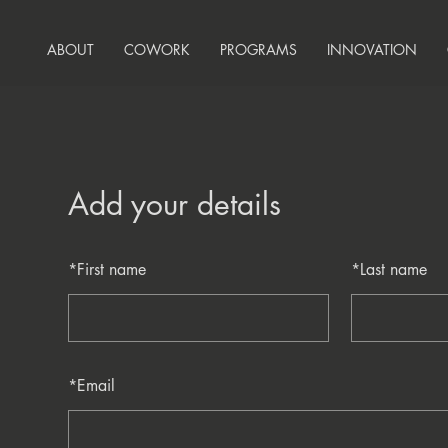
ABOUT
COWORK
PROGRAMS
INNOVATION
Add your details
*
First name
*
Last name
*
Email