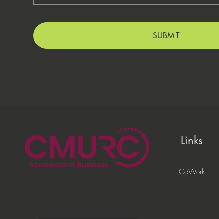
SUBMIT
Links
CoWork