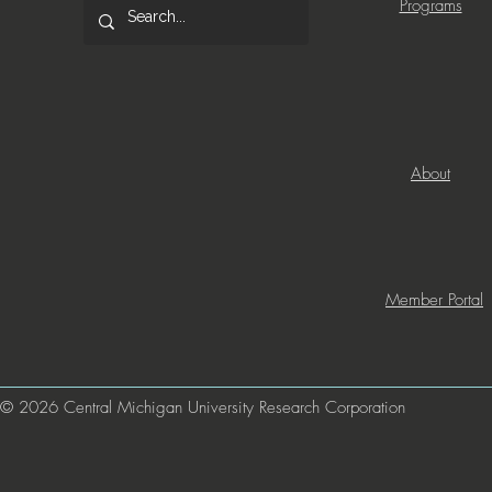
Programs
About
Member Portal
© 2026 Central Michigan University Research Corporation