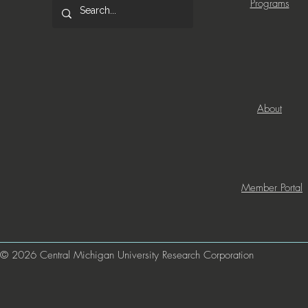
Programs
About
Member Portal
© 2026 Central Michigan University Research Corporation