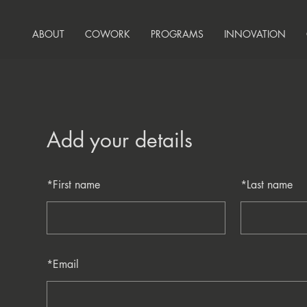
ABOUT
COWORK
PROGRAMS
INNOVATION
Add your details
*
First name
*
Last name
*
Email