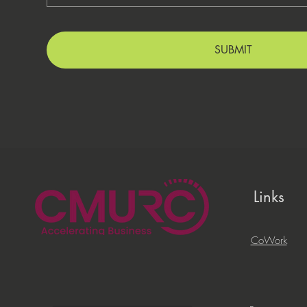
SUBMIT
Links
CoWork