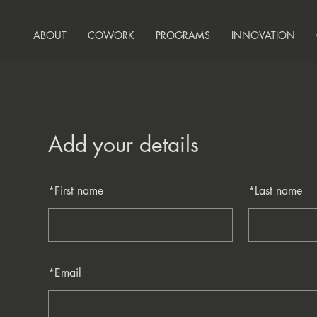
ABOUT
COWORK
PROGRAMS
INNOVATION
Add your details
*
First name
*
Last name
*
Email