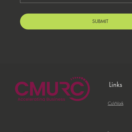
SUBMIT
Links
CoWork