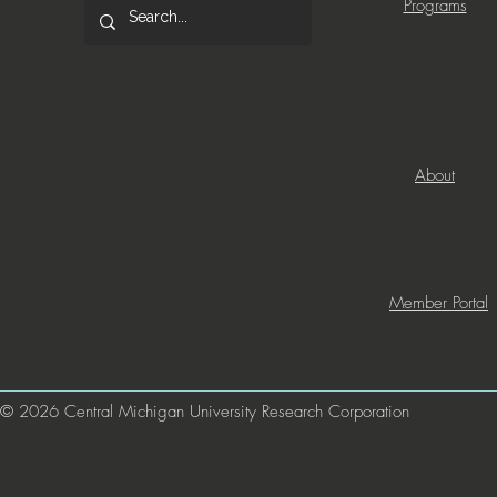
Programs
About
Member Portal
© 2026 Central Michigan University Research Corporation