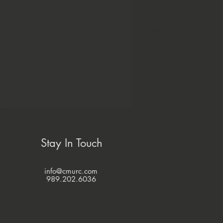
Stay In Touch
info@cmurc.com
989.202.6036