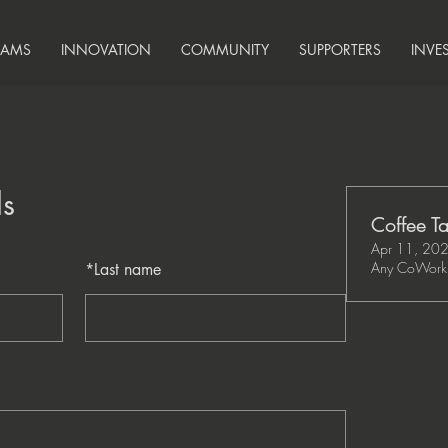
RAMS
INNOVATION
COMMUNITY
SUPPORTERS
INVE
ls
Coffee Ta
Apr 11, 20
Any CoWork 
*
Last name