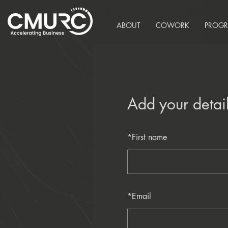
ABOUT
COWORK
PROG
Add your detai
*
First name
*
Email