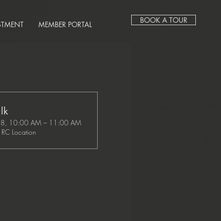
BOOK A TOUR
STMENT
MEMBER PORTAL
lk
28, 10:00 AM – 11:00 AM
RC Location