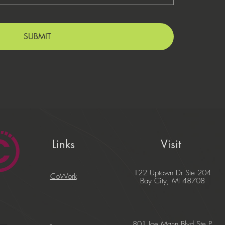
SUBMIT
Links
Visit
122 Uptown Dr Ste 204
CoWork
Bay City, MI 48708
801 Joe Mann Blvd Ste P