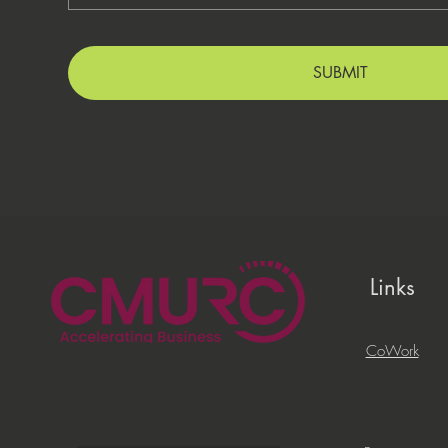
SUBMIT
Links
CoWork