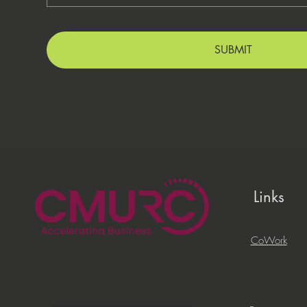
SUBMIT
Links
CoWork